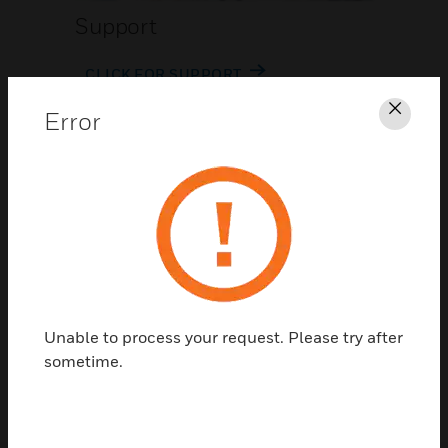
Support
CLICK FOR SUPPORT
Error
Clos
Contact Us
Unable to process your request. Please try after
TALK TO US
sometime.