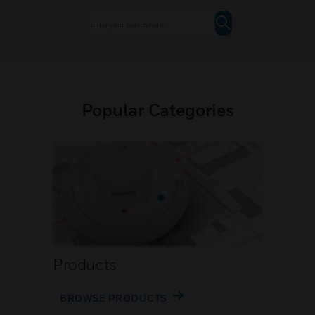
Popular Categories
Products
BROWSE PRODUCTS