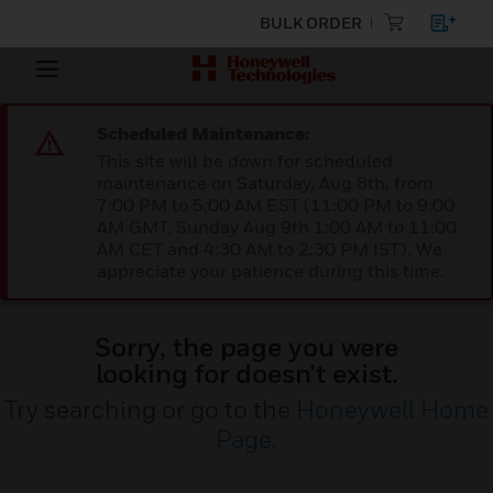
BULK ORDER
Scheduled Maintenance:
This site will be down for scheduled
maintenance on Saturday, Aug 8th, from
7:00 PM to 5:00 AM EST (11:00 PM to 9:00
AM GMT, Sunday Aug 9th 1:00 AM to 11:00
AM CET and 4:30 AM to 2:30 PM IST). We
appreciate your patience during this time.
Sorry, the page you were
looking for doesn’t exist.
Try searching or go to the
Honeywell Home
Page
.