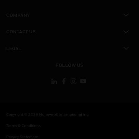
toggle view
COMPANY
toggle view
CONTACT US
toggle view
LEGAL
toggle view
FOLLOW US
Copyright © 2026 Honeywell International Inc.
Terms & Conditions
Privacy Statement