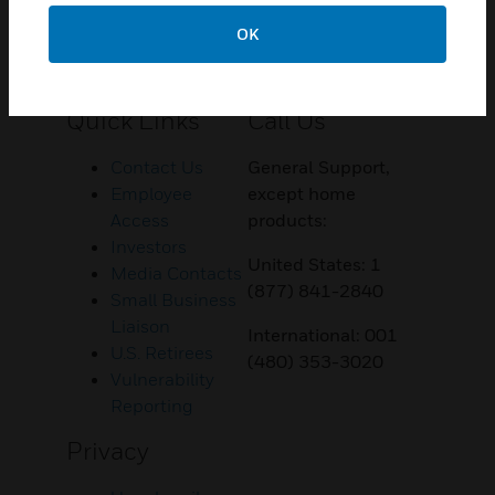
OK
Customer Support
Quick Links
Call Us
Contact Us
General Support,
Employee
except home
Access
products:
Investors
United States: 1
Media Contacts
(877) 841-2840
Small Business
Liaison
International: 001
U.S. Retirees
(480) 353-3020
Vulnerability
Reporting
Privacy