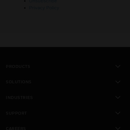
Unsubscribe
Privacy Policy
PRODUCTS
toggle view
SOLUTIONS
toggle view
INDUSTRIES
toggle view
SUPPORT
toggle view
CAREERS