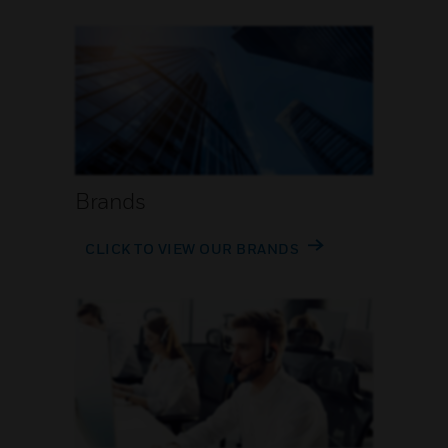
Brands
CLICK TO VIEW OUR BRANDS