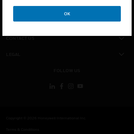
toggle view
CAREERS
OK
toggle view
COMPANY
toggle view
CONTACT US
toggle view
LEGAL
toggle view
FOLLOW US
Copyright © 2026 Honeywell International Inc.
Terms & Conditions