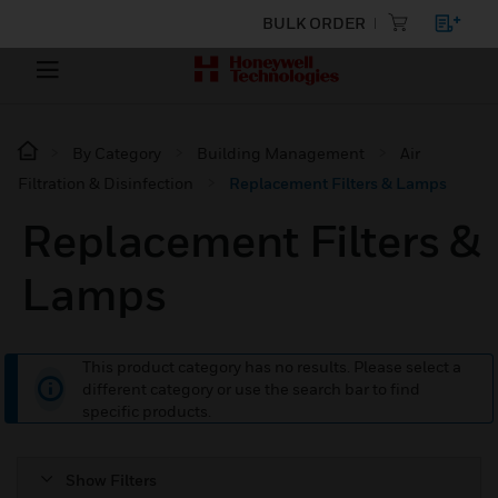
BULK ORDER
By Category
Building Management
Air
Filtration & Disinfection
Replacement Filters & Lamps
Replacement Filters &
Lamps
This product category has no results. Please select a
different category or use the search bar to find
specific products.
Show Filters