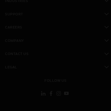
INDUSTRIES
toggle view
SUPPORT
toggle view
CAREERS
toggle view
COMPANY
toggle view
CONTACT US
toggle view
LEGAL
toggle view
FOLLOW US