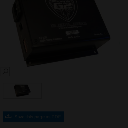
SEARCH
Save this page as PDF