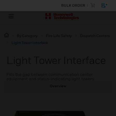
BULK ORDER
By Category
Fire Life Safety
Dispatch Centers
Light Tower Interface
Light Tower Interface
Fills the gap between communication center
equipment and status-indicating light towers
Overview