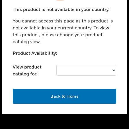
toggle view
This product is not available in your country.
SUPPORT
You cannot access this page as this product is
toggle view
not available in your current country. To view
CAREERS
this product, please change your product
toggle view
catalog view.
COMPANY
Unable to process your request. Please try after
Product Availability:
toggle view
sometime.
CONTACT US
View product
toggle view
catalog for:
LEGAL
toggle view
FOLLOW US
OK
Back to Home