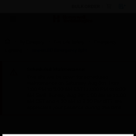
BULK ORDER
By Category
Fire Life Safety
Emergency
Lighting
ImperLED Emergency light
Scheduled Maintenance:
This site will be down for scheduled
maintenance on Saturday, Aug 8th, from
7:00 PM to 5:00 AM EST (11:00 PM to 9:00
AM GMT, Sunday Aug 9th 1:00 AM to 11:00
AM CET and 4:30 AM to 2:30 PM IST). We
appreciate your patience during this time.