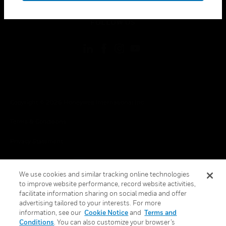
toggle view
FOLLOW US
Copyright © 2026 Honeywell International Inc.
Terms & Conditions
Privacy Statement
Your Privacy Choices
We use cookies and similar tracking online technologies
Cookie Notice
to improve website performance, record website activities,
facilitate information sharing on social media and offer
Global Unsubscribe
advertising tailored to your interests. For more
information, see our
Cookie Notice
and
Terms and
Conditions
. You can also customize your browser’s