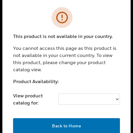
Cl
Error
PRODUCTS
toggle view
SOLUTIONS
This product is not available in your country.
toggle view
You cannot access this page as this product is
INDUSTRIES
not available in your current country. To view
toggle view
this product, please change your product
SUPPORT
catalog view.
toggle view
Unable to process your request. Please try after
Product Availability:
CAREERS
sometime.
toggle view
View product
COMPANY
catalog for:
toggle view
CONTACT US
OK
toggle view
Back to Home
LEGAL