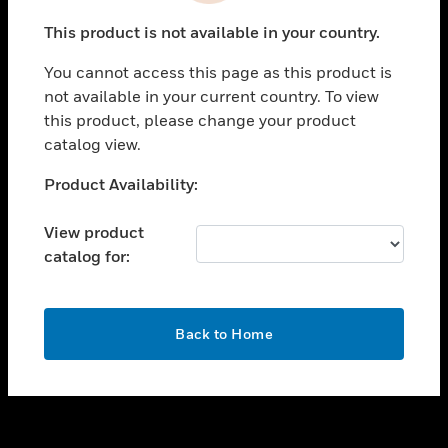
toggle view
This product is not available in your country.
SUPPORT
You cannot access this page as this product is
toggle view
not available in your current country. To view
CAREERS
this product, please change your product
toggle view
catalog view.
COMPANY
Unable to process your request. Please try after
Product Availability:
toggle view
sometime.
CONTACT US
View product
toggle view
catalog for:
LEGAL
toggle view
FOLLOW US
OK
Back to Home