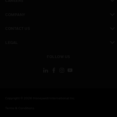
CAREERS
toggle view
COMPANY
toggle view
CONTACT US
toggle view
LEGAL
toggle view
FOLLOW US
Copyright © 2026 Honeywell International Inc.
Terms & Conditions