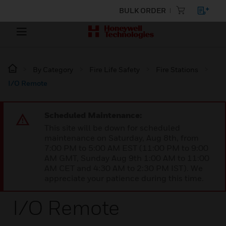
BULK ORDER
By Category
Fire Life Safety
Fire Stations
I/O Remote
Scheduled Maintenance:
This site will be down for scheduled
maintenance on Saturday, Aug 8th, from
7:00 PM to 5:00 AM EST (11:00 PM to 9:00
AM GMT, Sunday Aug 9th 1:00 AM to 11:00
AM CET and 4:30 AM to 2:30 PM IST). We
appreciate your patience during this time.
I/O Remote