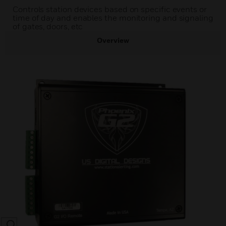
Controls station devices based on specific events or
time of day and enables the monitoring and signaling
of gates, doors, etc
Overview