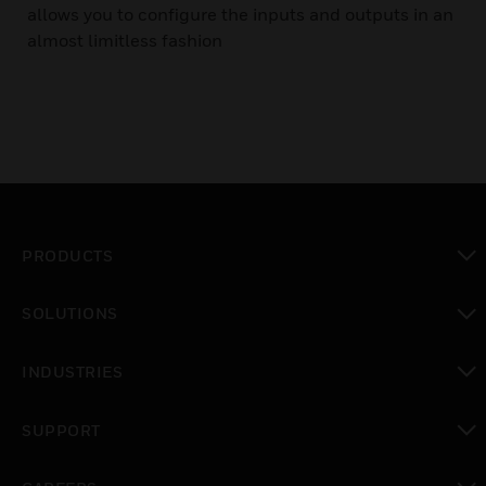
allows you to configure the inputs and outputs in an
almost limitless fashion
PRODUCTS
toggle view
SOLUTIONS
toggle view
INDUSTRIES
toggle view
SUPPORT
toggle view