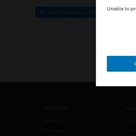
Unable to pr
Save this page as PDF
PRODUCTS
IND
By Brand
Airpo
By Category
Comm