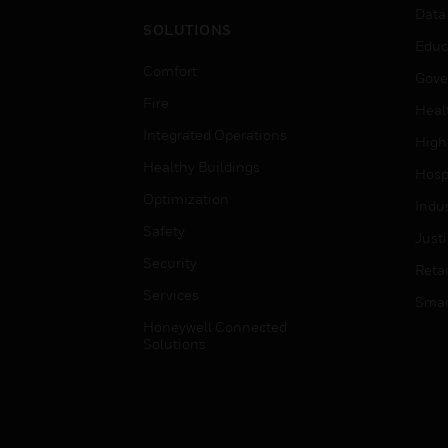
Data
SOLUTIONS
Educ
Comfort
Gove
Fire
Heal
Integrated Operations
High
Healthy Buildings
Hospi
Optimization
Indu
Safety
Just
Security
Retai
Services
Smar
Honeywell Connected
Solutions