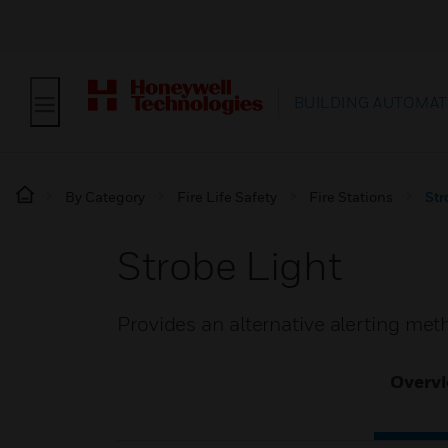
BUILDING AUTOMAT
By Category
Fire Life Safety
Fire Stations
Str
Strobe Light
Provides an alternative alerting met
Overv