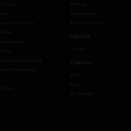
 Centers
Training
ation
Tech Support
rnment & Military
Website Tutorials
thcare
CAREERS
er Education
Careers
tality
strial & Manufacturing
COMPANY
ice And Corrections
About
l
News
t Cities
Our Brands