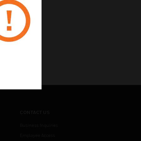
high noise areas
CONTACT US
Business Inquiries
Employee Access