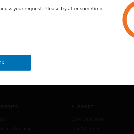
ocess your request. Please try after sometime.
Activated at the time of alert
Ideal for visual indication in 
OK
USTRIES
SUPPORT
rts
Download Center
ercial Buildings
Find A Partner