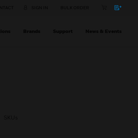
NTACT
SIGN IN
BULK ORDER
ions
Brands
Support
News & Events
SKUs