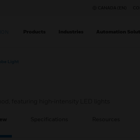
CANADA (EN)
CO
Products
Industries
Automation Solut
ION
obe Light
hod, featuring high-intensity LED lights
iew
Specifications
Resources