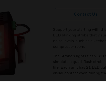
Contact Us
Support your alerting with th
LED blinking strobe that visua
noise levels, such as a kitch
compressor room.
The Strobe’s lights flash 180 
simulate a quad-flash strobe,
life. Each unit has 21 LED lig
visual contact even during the
The Strobe has a black powd
polycarbonate lens and three,
Features & Benefits:
All-purpose, high-intensity L