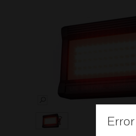
SEARCH
Error