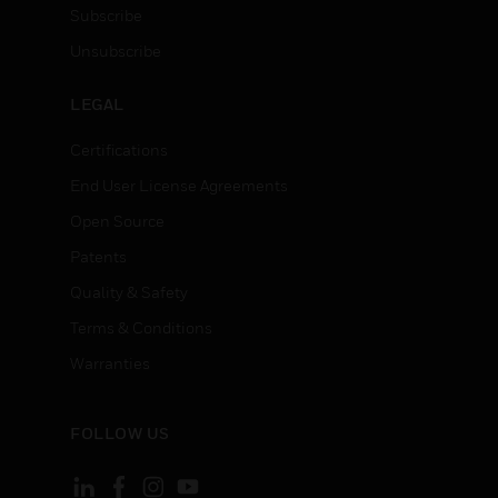
Subscribe
Unsubscribe
LEGAL
Certifications
End User License Agreements
Open Source
Patents
Quality & Safety
Terms & Conditions
Warranties
FOLLOW US