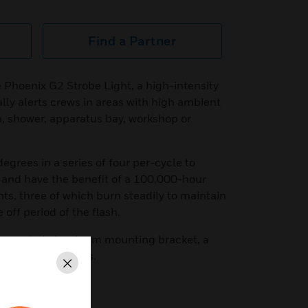
Find a Partner
e Phoenix G2 Strobe Light, a high-intensity
lly alerts crews in areas with high ambient
en, shower, apparatus bay, workshop or
degrees in a series of four per-cycle to
 and have the benefit of a 100,000-hour
hts, three of which burn steadily to maintain
 off period of the flash.
er-coated aluminum mounting bracket, a
 8-inch wire leads.
Close
ED blinking strobe