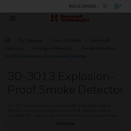
BULK ORDER
By Category
Fire Life Safety
Sensors &
Detectors
Intelligent Detectors
Smoke Detectors
30-3013 Explosion-Proof Smoke Detector
30-3013 Explosion-
Proof Smoke Detector
30-3013 explosion proof smoke detectors have
division and zone explosion-proof ratings and is
suitable for industrial and commercial applications.
Overview