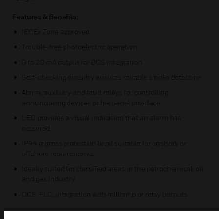
Features & Benefits:
IECEx Zone approved
Trouble-free photoelectric operation
0 to 20 mA output for DCS integration
Self-checking circuitry ensures reliable smoke detection
Alarm, auxiliary and fault relays for controlling
annunciating devices or fire panel interface
LED provides a visual indication that an alarm has
occurred
IP44 ingress protection level suitable for onshore or
offshore requirements
Ideally suited for classified areas in the petrochemical, oil
and gas industry
DCS, PLC, integration with milliamp or relay outputs
Certifications: