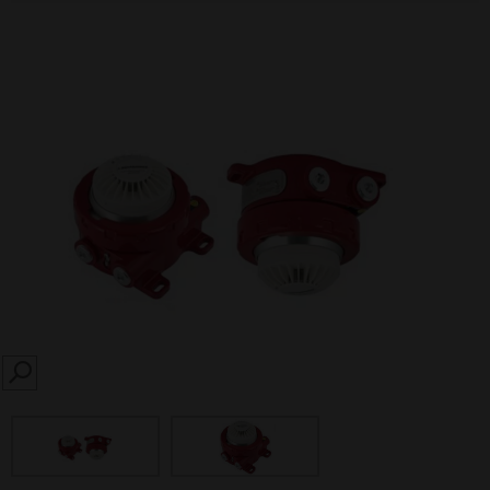
SEARCH