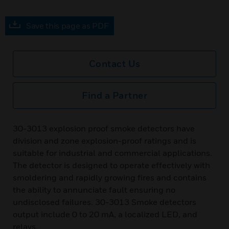
Save this page as PDF
Contact Us
Find a Partner
30-3013 explosion proof smoke detectors have
division and zone explosion-proof ratings and is
suitable for industrial and commercial applications.
The detector is designed to operate effectively with
smoldering and rapidly growing fires and contains
the ability to annunciate fault ensuring no
undisclosed failures. 30-3013 Smoke detectors
output include 0 to 20 mA, a localized LED, and
relays.