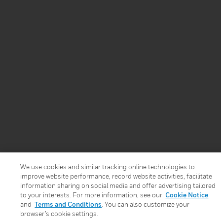
We use cookies and similar tracking online technologies to
improve website performance, record website activities, facilitate
information sharing on social media and offer advertising tailored
to your interests. For more information, see our
Cookie Notice
and
Terms and Conditions
. You can also customize your
browser’s cookie settings.