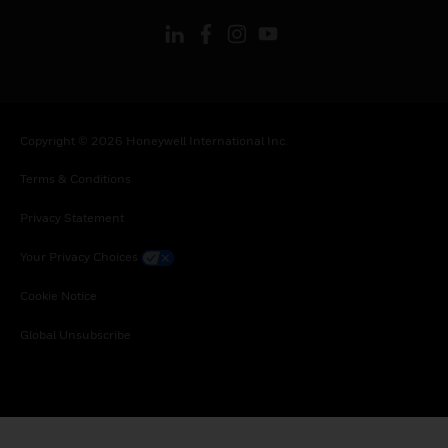
Copyright © 2026 Honeywell International Inc.
Terms & Conditions
Privacy Statement
Your Privacy Choices
Cookie Notice
Global Unsubscribe