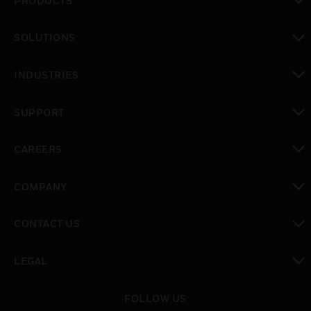
PRODUCTS
toggle view
SOLUTIONS
toggle view
INDUSTRIES
toggle view
SUPPORT
toggle view
CAREERS
toggle view
COMPANY
toggle view
CONTACT US
toggle view
LEGAL
toggle view
FOLLOW US