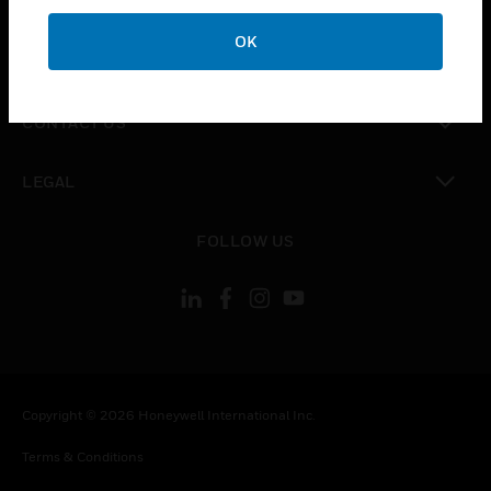
CAREERS
OK
toggle view
COMPANY
toggle view
CONTACT US
toggle view
LEGAL
toggle view
FOLLOW US
Copyright © 2026 Honeywell International Inc.
Terms & Conditions