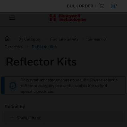
BULK ORDER
By Category
Fire Life Safety
Sensors &
Detectors
Reflector Kits
Reflector Kits
This product category has no results. Please select a
different category or use the search bar to find
specific products.
Refine By
Show Filters