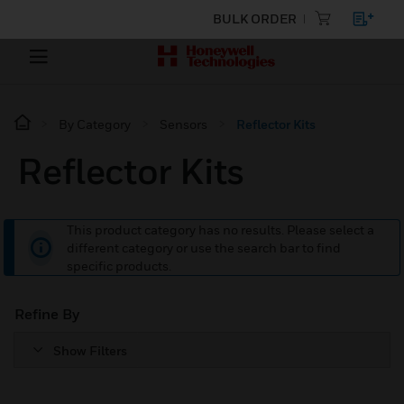
BULK ORDER
By Category
Sensors
Reflector Kits
Reflector Kits
This product category has no results. Please select a
different category or use the search bar to find
specific products.
Refine By
Show Filters