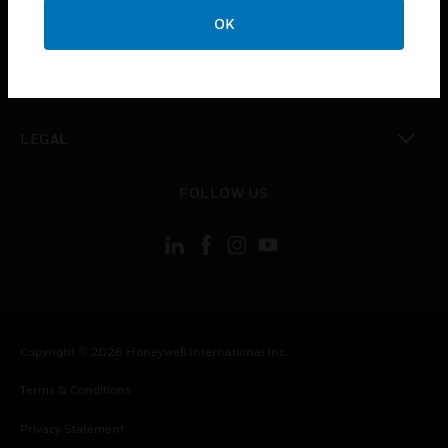
toggle view
OK
COMPANY
toggle view
CONTACT US
toggle view
LEGAL
toggle view
FOLLOW US
Copyright © 2026 Honeywell International Inc.
Terms & Conditions
Privacy Statement