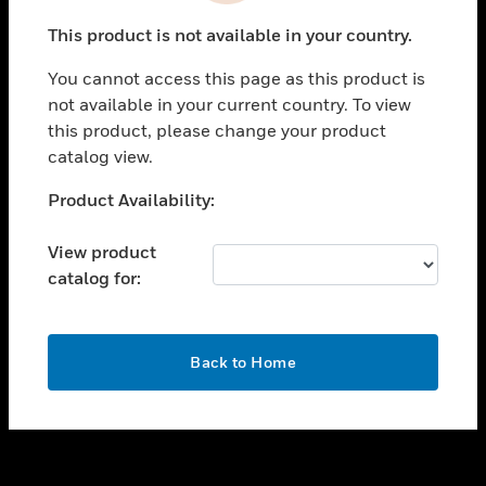
toggle view
This product is not available in your country.
SUPPORT
You cannot access this page as this product is
toggle view
not available in your current country. To view
CAREERS
this product, please change your product
toggle view
catalog view.
COMPANY
Unable to process your request. Please try after
Product Availability:
toggle view
sometime.
CONTACT US
View product
toggle view
catalog for:
LEGAL
toggle view
FOLLOW US
OK
Back to Home