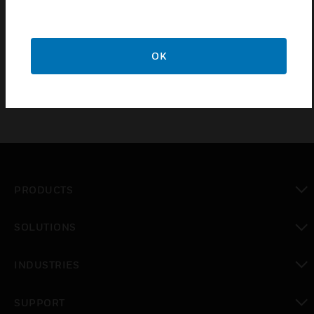
During the design process, students will practice utilizing
the engineering tools and standard library components
provided by Alerton.
OK
PRODUCTS
toggle view
SOLUTIONS
toggle view
INDUSTRIES
toggle view
SUPPORT