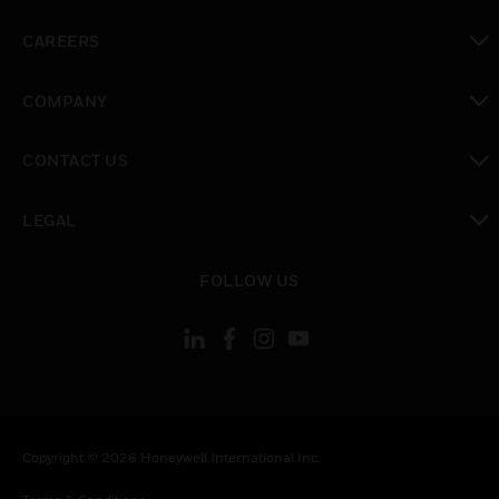
toggle view
CAREERS
toggle view
COMPANY
toggle view
CONTACT US
toggle view
LEGAL
toggle view
FOLLOW US
Copyright © 2026 Honeywell International Inc.