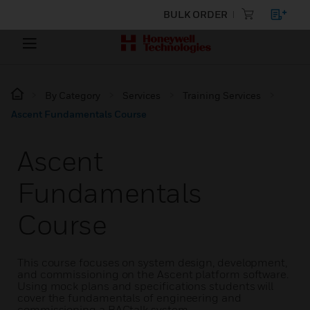
BULK ORDER
By Category
Services
Training Services
Ascent Fundamentals Course
Ascent
Fundamentals
Course
This course focuses on system design, development,
and commissioning on the Ascent platform software.
Using mock plans and specifications students will
cover the fundamentals of engineering and
commissioning a BACtalk system.