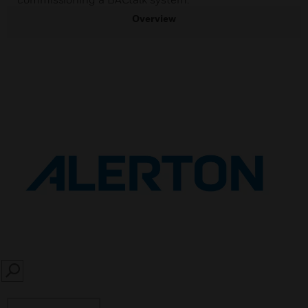
Overview
SEARCH