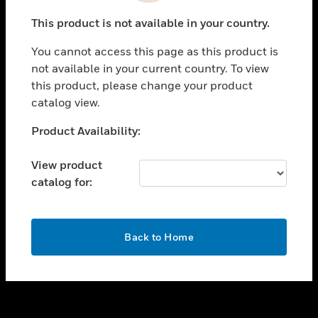
toggle view
This product is not available in your country.
SUPPORT
You cannot access this page as this product is
toggle view
not available in your current country. To view
CAREERS
this product, please change your product
toggle view
catalog view.
COMPANY
Unable to process your request. Please try after
Product Availability:
toggle view
sometime.
CONTACT US
View product
toggle view
catalog for:
LEGAL
toggle view
FOLLOW US
OK
Back to Home