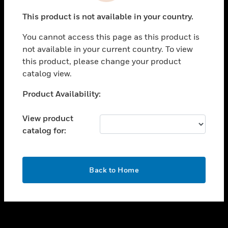
toggle view
This product is not available in your country.
SUPPORT
You cannot access this page as this product is
toggle view
not available in your current country. To view
CAREERS
this product, please change your product
toggle view
catalog view.
COMPANY
Unable to process your request. Please try after
Product Availability:
toggle view
sometime.
CONTACT US
View product
toggle view
catalog for:
LEGAL
toggle view
FOLLOW US
OK
Back to Home