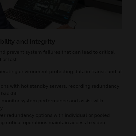
bility and integrity
d prevent system failures that can lead to critical
or lost
erating environment protecting data in transit and at
tions with hot standby servers, recording redundancy
backfill
to monitor system performance and assist with
ly
ver redundancy options with individual or pooled
g critical operations maintain access to video