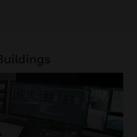
Buildings