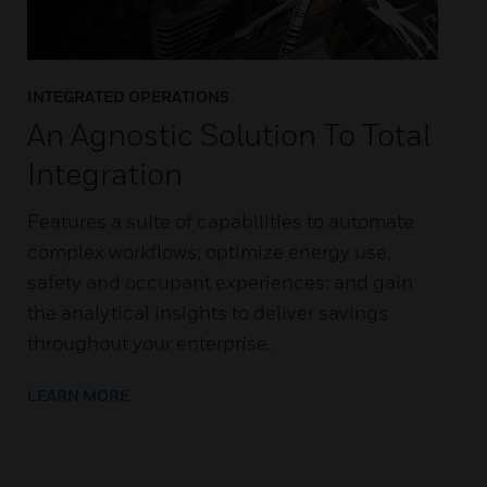
INTEGRATED OPERATIONS
An Agnostic Solution To Total
Integration
Features a suite of capabilities to automate
complex workflows; optimize energy use,
safety and occupant experiences; and gain
the analytical insights to deliver savings
throughout your enterprise.
LEARN MORE