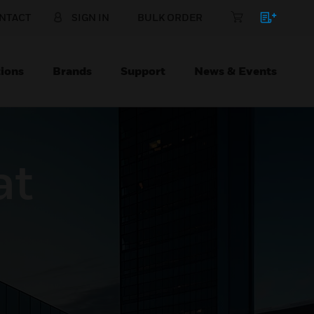
NTACT
SIGN IN
BULK ORDER
ions
Brands
Support
News & Events
at