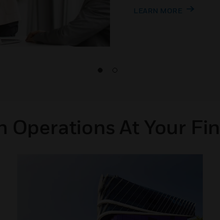
LEARN MORE
 Operations At Your Fin