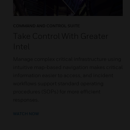
COMMAND AND CONTROL SUITE
Take Control With Greater
Intel
Manage complex critical infrastructure using
intuitive map-based navigation makes critical
information easier to access, and incident
workflows support standard operating
procedures (SOPs) for more efficient
responses.
WATCH NOW