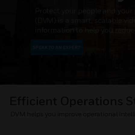
Protect your people and your 
(DVM) is a smart, scalable vi
information to help you reduc
SPEAK TO AN EXPERT
Efficient Operations S
DVM helps you improve operational intelli