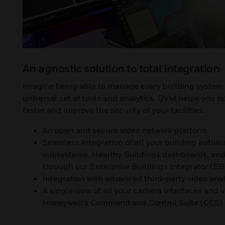
An agnostic solution to total integration
Imagine being able to manage every building system 
universal set of tools and analytics. DVM helps you o
faster and improve the security of your facilities.
An open and secure video network platform
Seamless integration of all your building autom
subsystems, Healthy Buildings dashboards, and 
through our Enterprise Buildings Integrator (EB
Integration with advanced third-party video anal
A single view of all your camera interfaces and 
Honeywell’s Command and Control Suite (CCS)