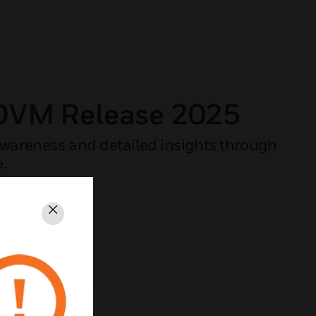
 DVM Release 2025
 awareness and detailed insights through
e.
Close