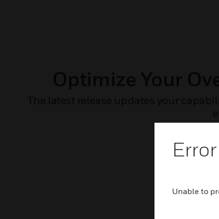
Optimize Your Ov
The latest release updates your capabil
e
Error
Unable to pr