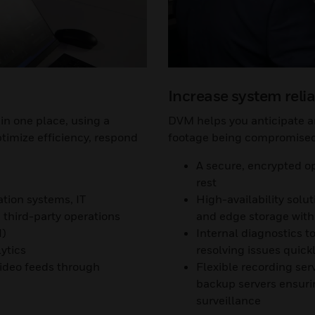
Increase system relia
in one place, using a
DVM helps you anticipate an
ptimize efficiency, respond
footage being compromised 
A secure, encrypted op
rest
ation systems, IT
High-availability solu
third-party operations
and edge storage with 
I)
Internal diagnostics 
ytics
resolving issues quick
video feeds through
Flexible recording ser
backup servers ensurin
surveillance