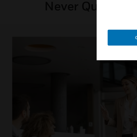
Never Question