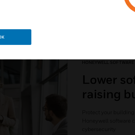
 The Software Your Buil
OK
HONEYWELL SOFTWARE
Lower sof
raising 
Protect your building 
Honeywell software cu
cybersecurity