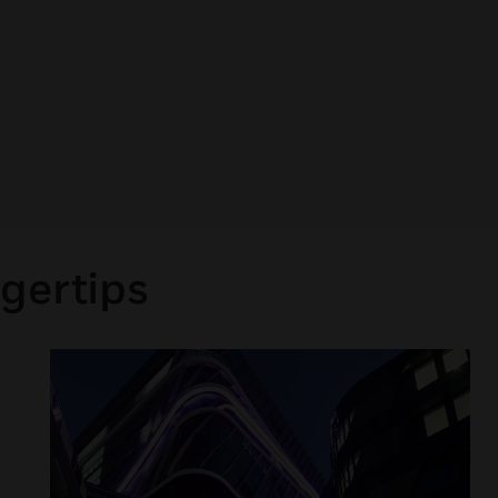
gertips