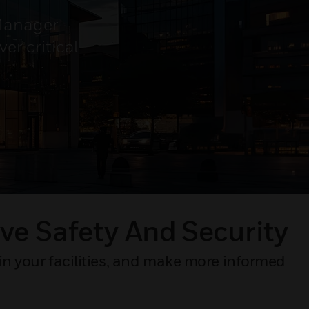
 Manager
er critical
ve Safety And Security​
in your facilities, and make more informed