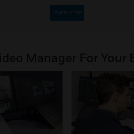
LEARN MORE
Video Manager For Your 