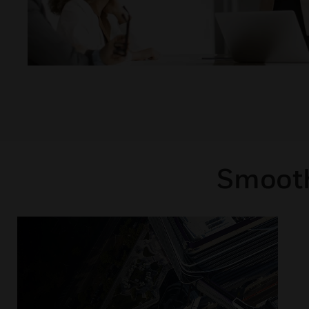
Smooth