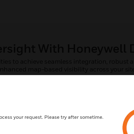
ersight With Honeywell
ities to achieve seamless integration, robust
nhanced map-based visibility across your sit
COMPARE THE CAPABILITIES OF YOUR SYSTEM
ocess your request. Please try after sometime.