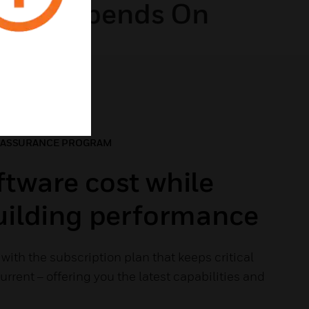
ding Depends On
 ASSURANCE PROGRAM
tware cost while
building performance
with the subscription plan that keeps critical
rrent – offering you the latest capabilities and