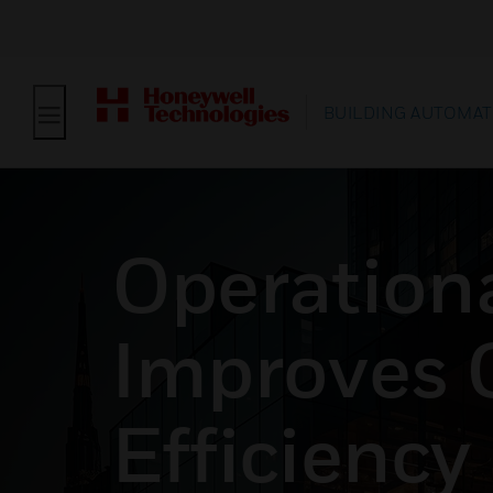
BUILDING AUTOMAT
Operationa
Improves 
Efficiency