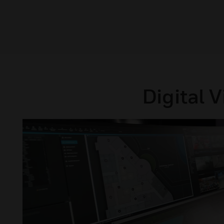
Digital 