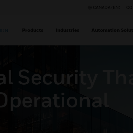
CANADA (EN)
CO
Products
Industries
Automation Solut
ION
l Security Th
Operational