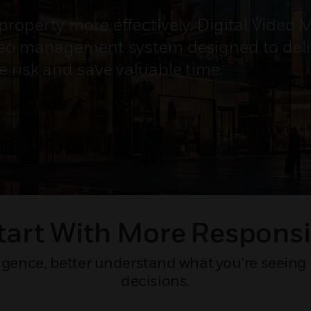
property more effectively. Digital Video
deo management system designed to deliv
e risk and save valuable time.
tart With More Responsi
gence, better understand what you’re seeing 
decisions.