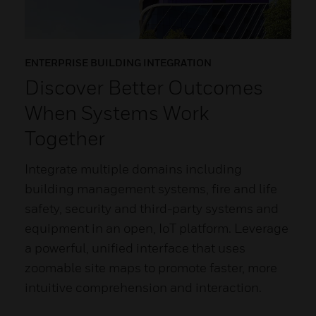
ENTERPRISE BUILDING INTEGRATION
Discover Better Outcomes
When Systems Work
Together
Integrate multiple domains including
building management systems, fire and life
safety, security and third-party systems and
equipment in an open, IoT platform. Leverage
a powerful, unified interface that uses
zoomable site maps to promote faster, more
intuitive comprehension and interaction.