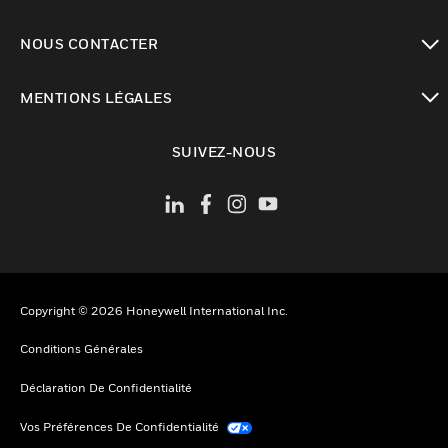
toggle view
NOUS CONTACTER
toggle view
MENTIONS LÉGALES
toggle view
SUIVEZ-NOUS
Copyright © 2026 Honeywell International Inc.
Conditions Générales
Déclaration De Confidentialité
Vos Préférences De Confidentialité