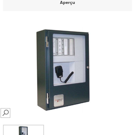
Aperçu
SEARCH