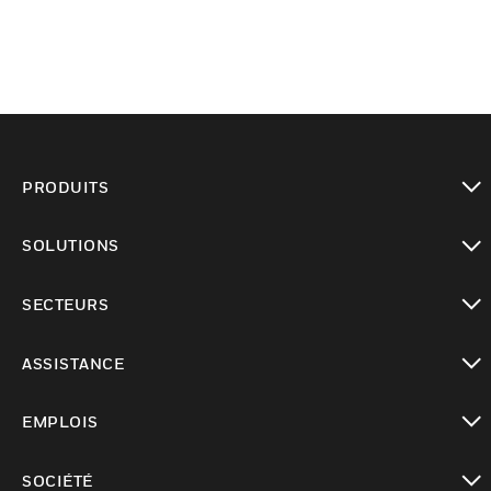
PRODUITS
toggle view
SOLUTIONS
toggle view
SECTEURS
toggle view
ASSISTANCE
toggle view
EMPLOIS
toggle view
SOCIÉTÉ