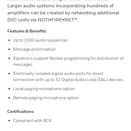
Larger audio systems incorporating hundreds of
amplifiers can be created by networking additional
DVC units via NOTI•FIRE•NET™.
Features & Benefits:
Up to 1000 audio sequences
Message prioritization
Equations support flexible programming for distribution of
messages
Electrically isolated digital audio ports for direct
connection with up to 32 Digital Audio Loop (DAL) devices
Local paging microphone option
Remote paging microphone option
Certifications:
Compliant with BCA