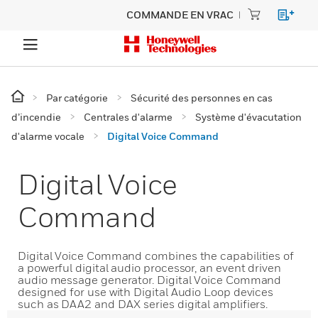
COMMANDE EN VRAC
Par catégorie
Sécurité des personnes en cas
d’incendie
Centrales d'alarme
Système d'évacutation
d'alarme vocale
Digital Voice Command
Digital Voice
Command
Digital Voice Command combines the capabilities of
a powerful digital audio processor, an event driven
audio message generator. Digital Voice Command
designed for use with Digital Audio Loop devices
such as DAA2 and DAX series digital amplifiers.