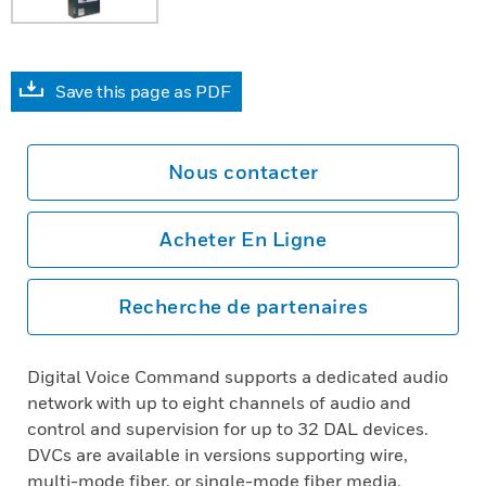
Save this page as PDF
Nous contacter
Acheter En Ligne
Recherche de partenaires
Digital Voice Command supports a dedicated audio
network with up to eight channels of audio and
control and supervision for up to 32 DAL devices.
DVCs are available in versions supporting wire,
multi-mode fiber, or single-mode fiber media.