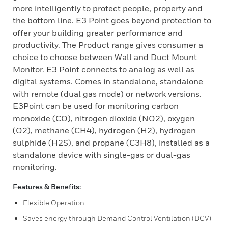
more intelligently to protect people, property and
the bottom line. E3 Point goes beyond protection to
offer your building greater performance and
productivity. The Product range gives consumer a
choice to choose between Wall and Duct Mount
Monitor. E3 Point connects to analog as well as
digital systems. Comes in standalone, standalone
with remote (dual gas mode) or network versions.
E3Point can be used for monitoring carbon
monoxide (CO), nitrogen dioxide (NO2), oxygen
(O2), methane (CH4), hydrogen (H2), hydrogen
sulphide (H2S), and propane (C3H8), installed as a
standalone device with single-gas or dual-gas
monitoring.
Features & Benefits:
Flexible Operation
Saves energy through Demand Control Ventilation (DCV)