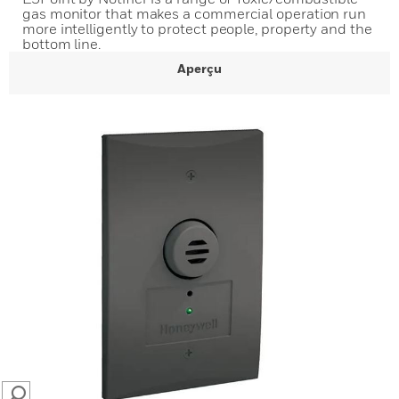
gas monitor that makes a commercial operation run
more intelligently to protect people, property and the
bottom line.
Aperçu