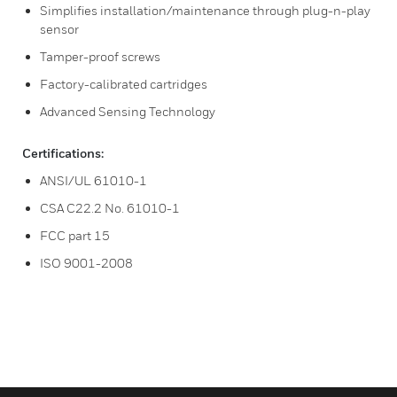
Simplifies installation/maintenance through plug-n-play
sensor
Tamper-proof screws
Factory-calibrated cartridges
Advanced Sensing Technology
Certifications:
ANSI/UL 61010-1
CSA C22.2 No. 61010-1
FCC part 15
ISO 9001-2008