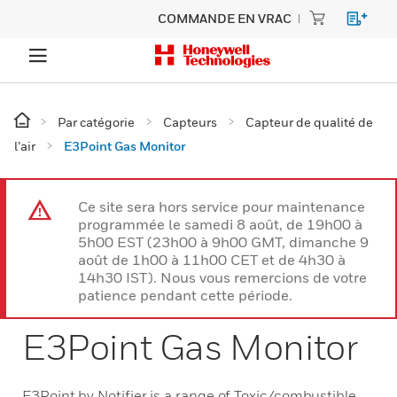
COMMANDE EN VRAC
Par catégorie
Capteurs
Capteur de qualité de
l’air
E3Point Gas Monitor
Ce site sera hors service pour maintenance
programmée le samedi 8 août, de 19h00 à
5h00 EST (23h00 à 9h00 GMT, dimanche 9
août de 1h00 à 11h00 CET et de 4h30 à
14h30 IST). Nous vous remercions de votre
patience pendant cette période.
E3Point Gas Monitor
E3Point by Notifier is a range of Toxic/combustible