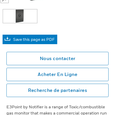
SEARCH
Save this page as PDF
Nous contacter
Acheter En Ligne
Recherche de partenaires
E3Point by Notifier is a range of Toxic/combustible
gas monitor that makes a commercial operation run