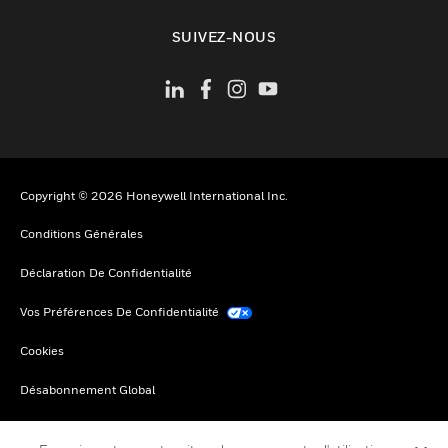
toggle view
SUIVEZ-NOUS
Copyright © 2026 Honeywell International Inc.
Conditions Générales
Déclaration De Confidentialité
Vos Préférences De Confidentialité
Cookies
Désabonnement Global