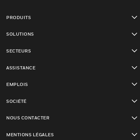
PRODUITS
toggle view
SOLUTIONS
toggle view
SECTEURS
toggle view
ASSISTANCE
toggle view
EMPLOIS
toggle view
SOCIÉTÉ
toggle view
NOUS CONTACTER
toggle view
MENTIONS LÉGALES