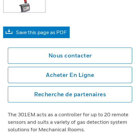
Save this page as PDF
Nous contacter
Acheter En Ligne
Recherche de partenaires
The 301EM acts as a controller for up to 20 remote
sensors and suits a variety of gas detection system
solutions for Mechanical Rooms.