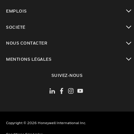
toggle view
EMPLOIS
toggle view
SOCIÉTÉ
toggle view
NOUS CONTACTER
toggle view
MENTIONS LÉGALES
toggle view
SUIVEZ-NOUS
Copyright © 2026 Honeywell International Inc.