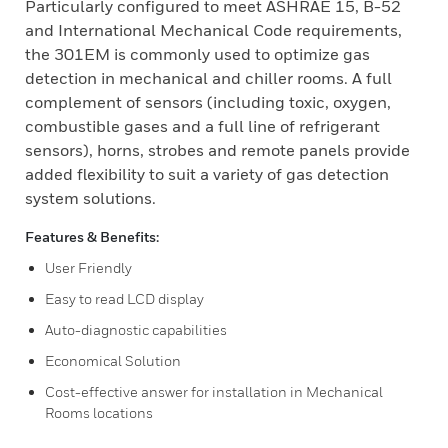
Particularly configured to meet ASHRAE 15, B-52
and International Mechanical Code requirements,
the 301EM is commonly used to optimize gas
detection in mechanical and chiller rooms. A full
complement of sensors (including toxic, oxygen,
combustible gases and a full line of refrigerant
sensors), horns, strobes and remote panels provide
added flexibility to suit a variety of gas detection
system solutions.
Features & Benefits:
User Friendly
Easy to read LCD display
Auto-diagnostic capabilities
Economical Solution
Cost-effective answer for installation in Mechanical
Rooms locations