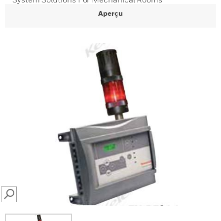
Aperçu
SEARCH