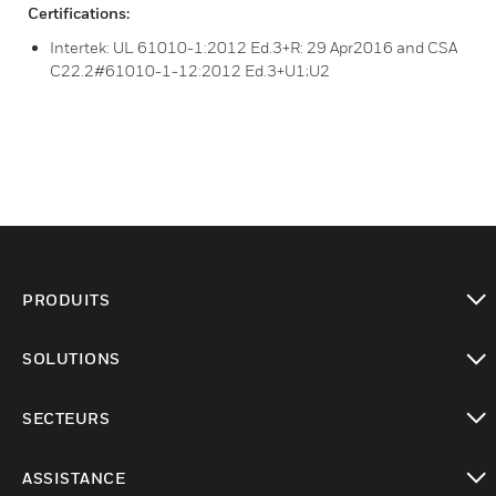
Certifications:
Intertek: UL 61010-1:2012 Ed.3+R: 29 Apr2016 and CSA
C22.2#61010-1-12:2012 Ed.3+U1;U2
PRODUITS
toggle view
SOLUTIONS
toggle view
SECTEURS
toggle view
ASSISTANCE