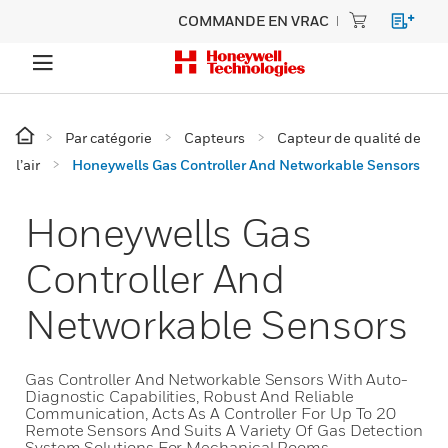
COMMANDE EN VRAC
Par catégorie
Capteurs
Capteur de qualité de
l’air
Honeywells Gas Controller And Networkable Sensors
Honeywells Gas
Controller And
Networkable Sensors
Gas Controller And Networkable Sensors With Auto-
Diagnostic Capabilities, Robust And Reliable
Communication, Acts As A Controller For Up To 20
Remote Sensors And Suits A Variety Of Gas Detection
System Solutions For Mechanical Rooms