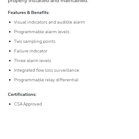
properly installed and maintained.
Features & Benefits:
Visual indicators and audible alarm
Programmable alarm levels
Two sampling points
Failure indicator
Three alarm levels
Integrated flow loss surveillance
Programmable relay differential
Certifications:
CSA Approved