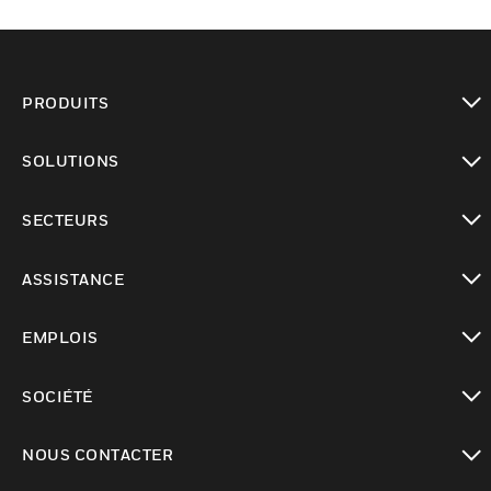
PRODUITS
toggle view
SOLUTIONS
toggle view
SECTEURS
toggle view
ASSISTANCE
toggle view
EMPLOIS
toggle view
SOCIÉTÉ
toggle view
NOUS CONTACTER