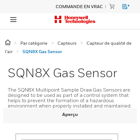
COMMANDE EN VRAC
Par catégorie
Capteurs
Capteur de qualité de
l’air
SQN8X Gas Sensor
SQN8X Gas Sensor
The SQN8X Multipoint Sample Draw Gas Sensors are
designed to be used as part of a control system that
helps to prevent the formation of a hazardous
environment when properly installed and maintained.
Aperçu