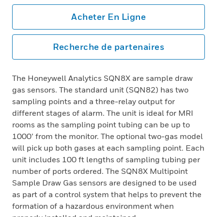
Acheter En Ligne
Recherche de partenaires
The Honeywell Analytics SQN8X are sample draw
gas sensors. The standard unit (SQN82) has two
sampling points and a three-relay output for
different stages of alarm. The unit is ideal for MRI
rooms as the sampling point tubing can be up to
1000’ from the monitor. The optional two-gas model
will pick up both gases at each sampling point. Each
unit includes 100 ft lengths of sampling tubing per
number of ports ordered. The SQN8X Multipoint
Sample Draw Gas sensors are designed to be used
as part of a control system that helps to prevent the
formation of a hazardous environment when