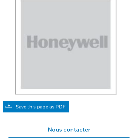
Save this page as PDF
Nous contacter