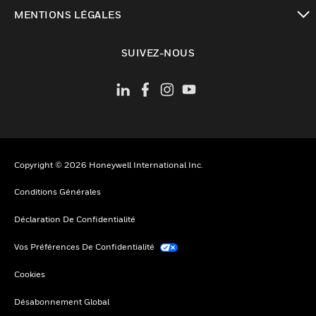
toggle view
MENTIONS LÉGALES
toggle view
SUIVEZ-NOUS
Copyright © 2026 Honeywell International Inc.
Conditions Générales
Déclaration De Confidentialité
Vos Préférences De Confidentialité
Cookies
Désabonnement Global