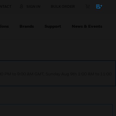
NTACT
SIGN IN
BULK ORDER
ions
Brands
Support
News & Events
1:00 PM to 9:00 AM GMT, Sunday Aug 9th 1:00 AM to 11:00