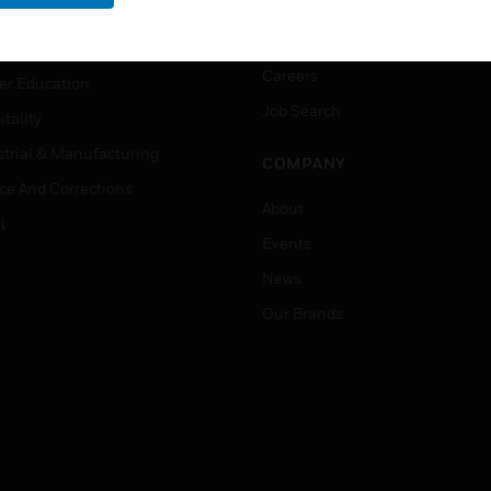
rnment & Military
CAREERS
thcare
Careers
er Education
Job Search
tality
strial & Manufacturing
COMPANY
ice And Corrections
About
l
Events
News
Our Brands