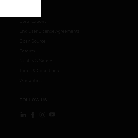
LEGAL
Certifications
End User License Agreements
Open Source
Patents
Quality & Safety
Terms & Conditions
Warranties
FOLLOW US