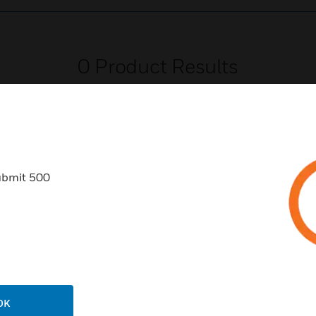
0
Product Results
ubmit 500
USTRIES
SUPPORT
rts
Find A Partner
ercial Buildings
Training
 Centers
Tech Support
ation
Website Tutorials
OK