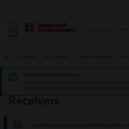
BUILDING AUTOMAT
Products
By Category
Electrical & Wiring
Wir
Scheduled Maintenance:
This site will be down for scheduled maintena
AM CET and 4:30 AM to 2:30 PM IST). We apprec
Receivers
This product category has no results. Please select a d