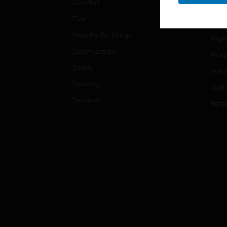
Comfort
Gove
Fire
Heal
Healthy Buildings
High
Optimization
Hospi
Safety
Indu
Security
Just
Services
Retai