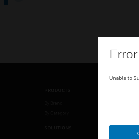
Error
Unable to S
PRODUCTS
IND
By Brand
Airpo
By Category
Comm
Data
SOLUTIONS
Educ