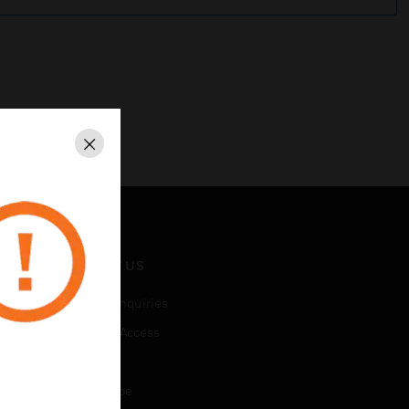
Close
CONTACT US
Business Inquiries
Employee Access
Subscribe
Unsubscribe