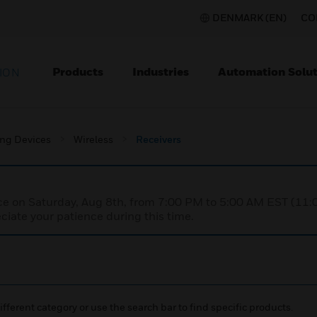
DENMARK (EN)
CO
Products
Industries
Automation Solut
ION
ing Devices
Wireless
Receivers
nce on Saturday, Aug 8th, from 7:00 PM to 5:00 AM EST (1
iate your patience during this time.
ifferent category or use the search bar to find specific products.