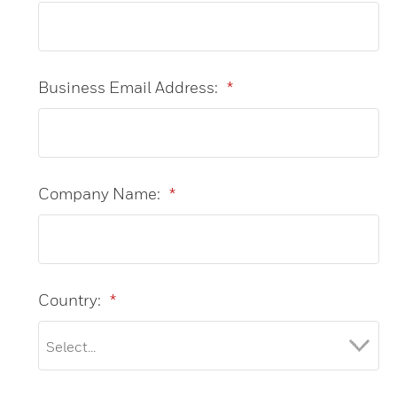
Business Email Address:
*
Company Name:
*
Country:
*