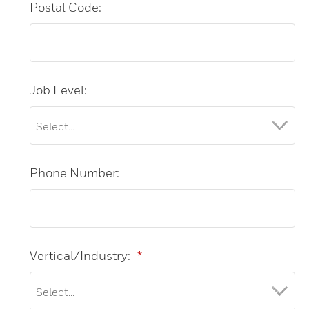
Postal Code:
Job Level:
Phone Number:
Vertical/Industry:
*