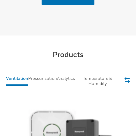
Products
Ventilation
Pressurization
Analytics
Temperature &
Humidity