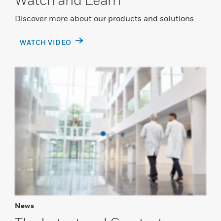
Discover more about our products and solutions
WATCH VIDEO
News