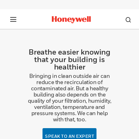
Breathe easier knowing
that your building is
healthier
Bringing in clean outside air can
reduce the recirculation of
contaminated air. But a healthy
building also depends on the
quality of your filtration, humidity,
ventilation, temperature and
pressure systems. We can help
with that, too.
SPEAK TO AN EXPERT