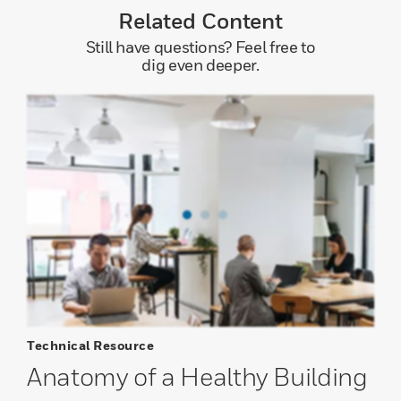
Related Content
Still have questions? Feel free to
dig even deeper.
Technical Resource
Anatomy of a Healthy Building