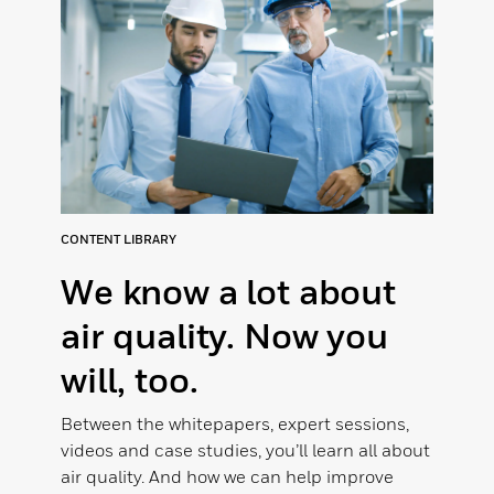
CONTENT LIBRARY
We know a lot about
air quality. Now you
will, too.
Between the whitepapers, expert sessions,
videos and case studies, you’ll learn all about
air quality. And how we can help improve