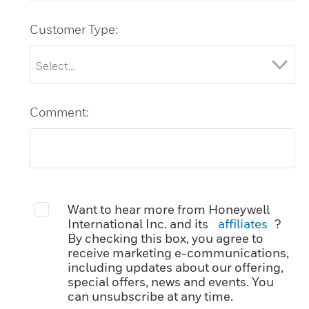
Customer Type:
Comment:
Want to hear more from Honeywell
International Inc. and its
affiliates
?
By checking this box, you agree to
receive marketing e-communications,
including updates about our offering,
special offers, news and events. You
can unsubscribe at any time.