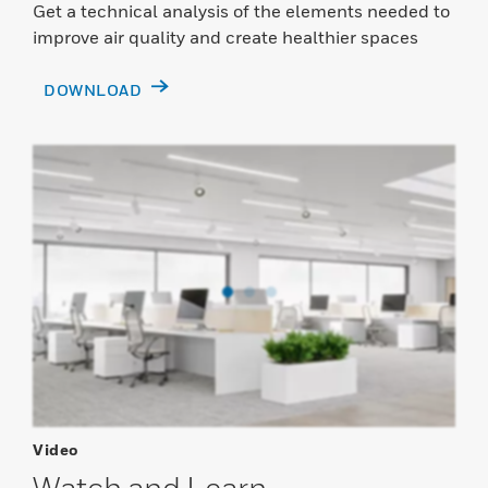
Get a technical analysis of the elements needed to
improve air quality and create healthier spaces
DOWNLOAD
Video
Watch and Learn