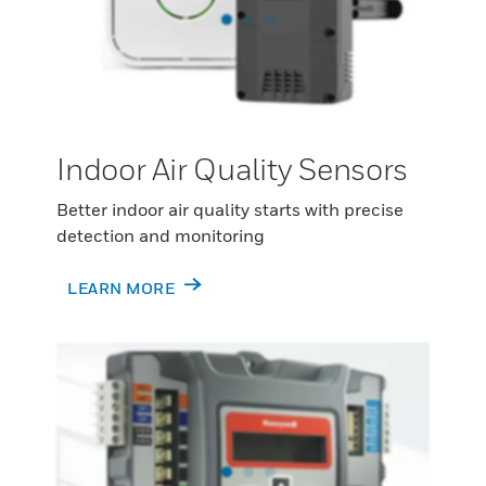
Indoor Air Quality Sensors
Better indoor air quality starts with precise
detection and monitoring
LEARN MORE