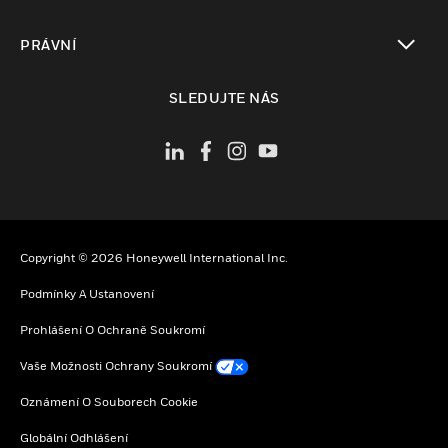
toggle view
PRÁVNÍ
toggle view
SLEDUJTE NÁS
Copyright © 2026 Honeywell International Inc.
Podmínky A Ustanovení
Prohlášení O Ochraně Soukromí
Vaše Možnosti Ochrany Soukromí
Oznámení O Souborech Cookie
Globální Odhlášení