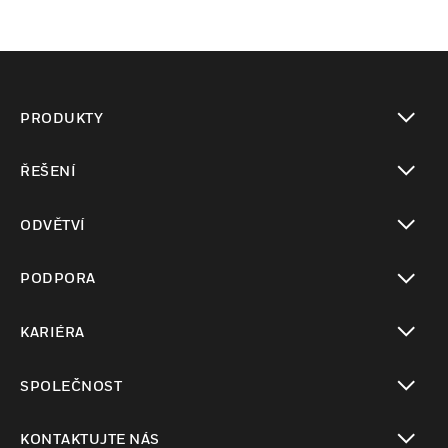
PRODUKTY
toggle view
ŘEŠENÍ
toggle view
ODVĚTVÍ
toggle view
PODPORA
toggle view
KARIÉRA
toggle view
SPOLEČNOST
toggle view
KONTAKTUJTE NÁS