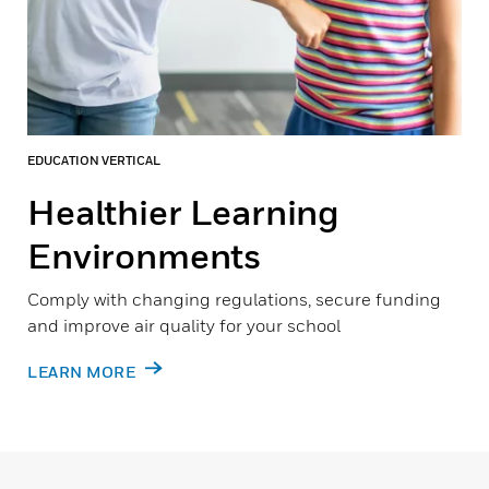
EDUCATION VERTICAL
Healthier Learning
Environments
Comply with changing regulations, secure funding
and improve air quality for your school
LEARN MORE