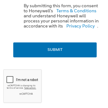
By submitting this form, you consent
to Honeywell’s
Terms & Conditions
and understand Honeywell will
process your personal information in
accordance with its
Privacy Policy
.
SUBMIT