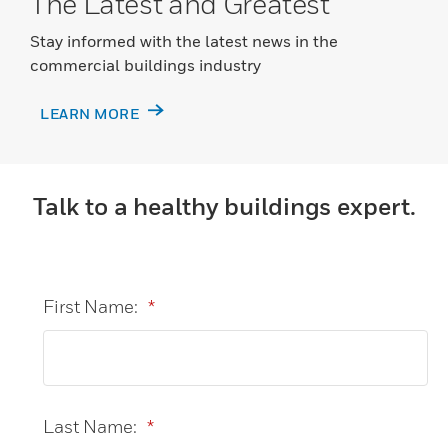
The Latest and Greatest
Stay informed with the latest news in the
commercial buildings industry
LEARN MORE
Talk to a healthy buildings expert.
First Name:
*
Last Name:
*