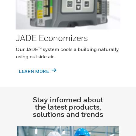
JADE Economizers
Our JADE™ system cools a building naturally
using outside air.
LEARN MORE
Stay informed about
the latest products,
solutions and trends