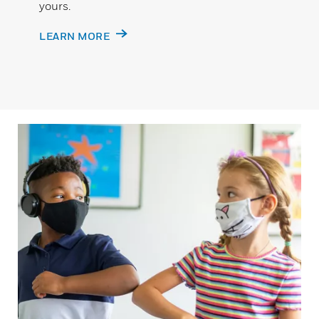
yours.
LEARN MORE