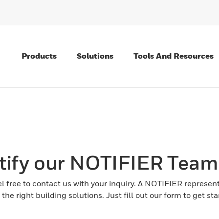
Products
Solutions
Tools And Resources
tify our NOTIFIER Team
el free to contact us with your inquiry. A NOTIFIER represent
the right building solutions. Just fill out our form to get sta