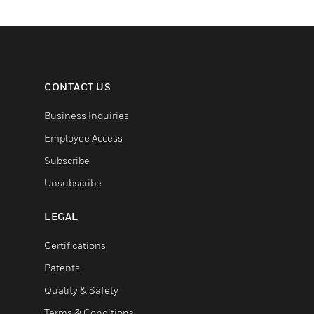
CONTACT US
Business Inquiries
Employee Access
Subscribe
Unsubscribe
LEGAL
Certifications
Patents
Quality & Safety
Terms & Conditions