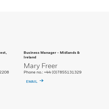
est,
Business Manager - Midlands &
Ireland
Mary Freer
02208
Phone no.: +44 (0)7855131329
EMAIL