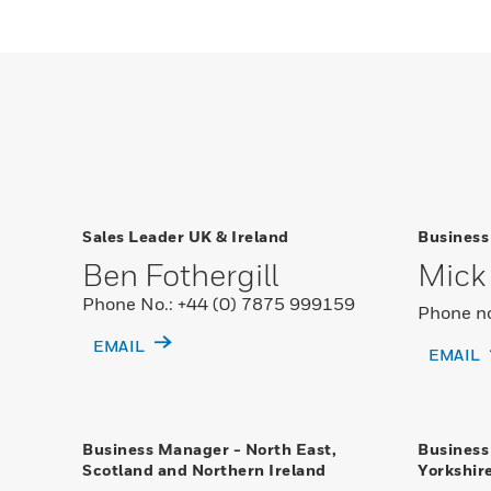
Sales Leader UK & Ireland
Business
Ben Fothergill
Mick 
Phone No.: +44 (0) 7875 999159
Phone no
EMAIL
EMAIL
Business Manager - North East,
Business
Scotland and Northern Ireland
Yorkshir