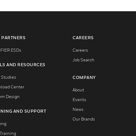
 PARTNERS
CAREERS
FIER ESDs
Careers
Job Search
LS AND RESOURCES
 Studies
COMPANY
load Center
About
em Design
Events
News
INING AND SUPPORT
Our Brands
ning
Training