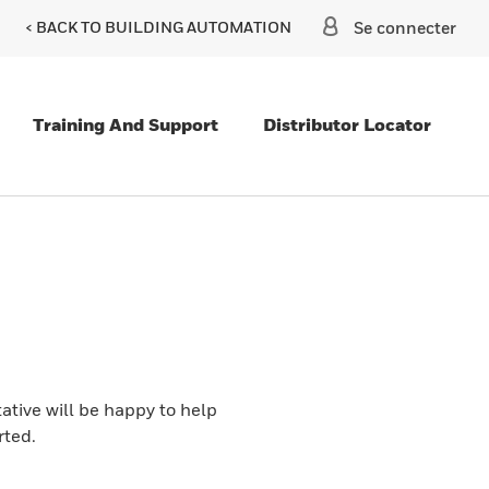
< BACK TO BUILDING AUTOMATION
Se connecter
Training And Support
Distributor Locator
ative will be happy to help
rted.