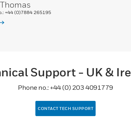
 Thomas
.: +44 (0)7884 265195
nical Support - UK & Ir
Phone no.: +44 (0) 203 4091779
CONTACT TECH SUPPORT