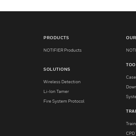
PRODUCTS
OUR
NOTIFIER Products
NOTI
TOO
SOLUTIONS
Case
Wireless Detection
Down
Li-Ion Tamer
Syst
Fire System Protocol
TRA
Trai
CPD 