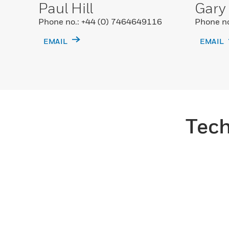
Paul Hill
Gary
Phone no.: +44 (0) 7464649116
Phone no
EMAIL
EMAIL
Tech