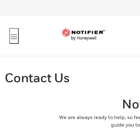
Contact Us
No
We are always ready to help, so fe
guide you to 