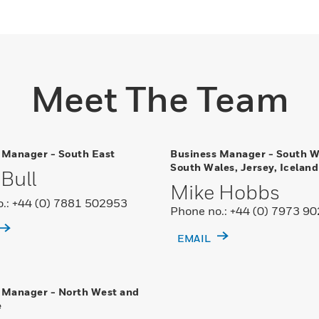
Meet The Team
 Manager - South East
Business Manager - South W
South Wales, Jersey, Iceland
Bull
Mike Hobbs
.: +44 (0) 7881 502953
Phone no.: +44 (0) 7973 9
EMAIL
 Manager - North West and
e