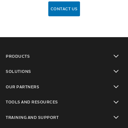
CONTACT US
PRODUCTS
toggle view
SOLUTIONS
toggle view
OUR PARTNERS
toggle view
TOOLS AND RESOURCES
toggle view
TRAINING AND SUPPORT
toggle view