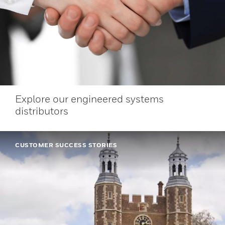
Explore our engineered systems
distributors
CUSTOMER SUCCESS STORIES