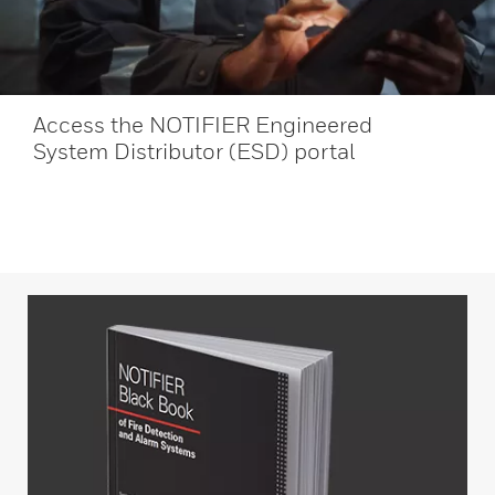
Access the NOTIFIER Engineered
System Distributor (ESD) portal