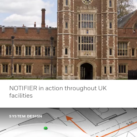
NOTIFIER in action throughout UK
facilities
SYSTEM DESIGN