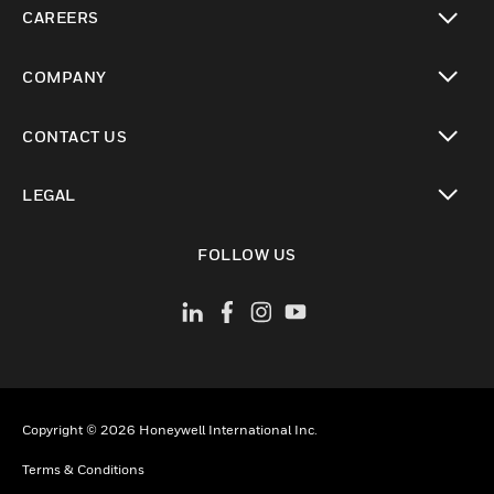
CAREERS
toggle view
COMPANY
toggle view
CONTACT US
toggle view
LEGAL
toggle view
FOLLOW US
Copyright © 2026 Honeywell International Inc.
Terms & Conditions