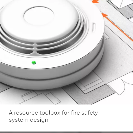
A resource toolbox for fire safety
system design