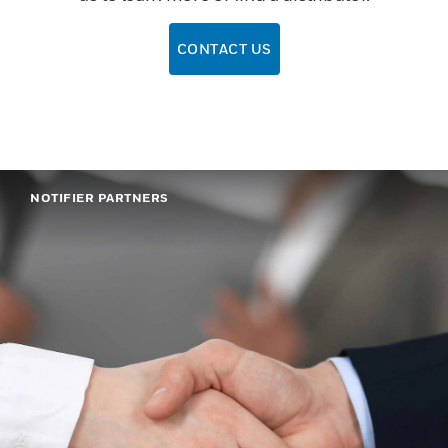
CONTACT US
NOTIFIER PARTNERS