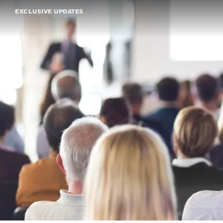
EXCLUSIVE UPDATES