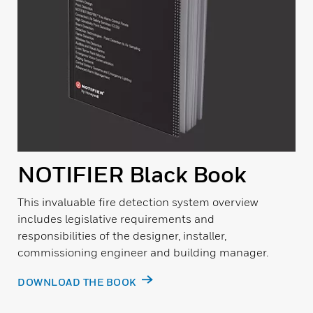
NOTIFIER Black Book
This invaluable fire detection system overview
includes legislative requirements and
responsibilities of the designer, installer,
commissioning engineer and building manager.
DOWNLOAD THE BOOK