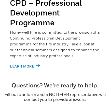
CPD – Professional
Development
Programme
Honeywell Fire is committed to the provision of a
Continuing Professional Development
programme for the fire industry. Take a look at
our technical seminars designed to enhance the
expertise of industry professionals.
LEARN MORE
Questions? We’re ready to help.
Fill out our form and a NOTIFIER representative will
contact you to provide answers.