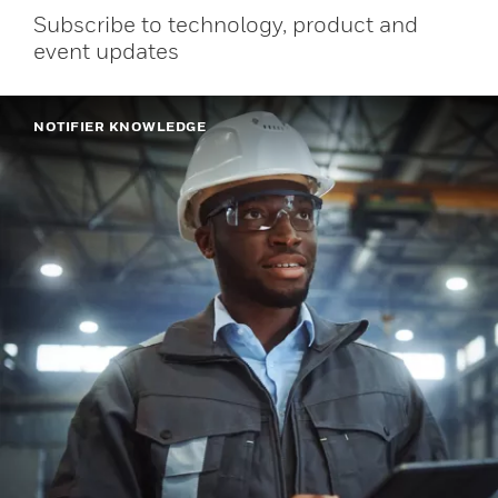
Subscribe to technology, product and
event updates
NOTIFIER KNOWLEDGE