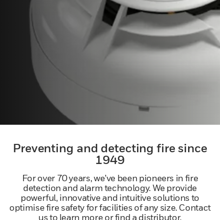
Preventing and detecting fire since
1949
For over 70 years, we’ve been pioneers in fire
detection and alarm technology. We provide
powerful, innovative and intuitive solutions to
optimise fire safety for facilities of any size. Contact
us to learn more or find a distributor.