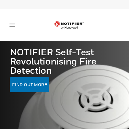
NOTIFIER Self-Test
Revolutionising Fire
Detection
FIND OUT MORE