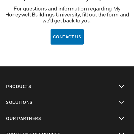
For questions and information regarding My
Honeywell Buildings University, fill out the form and
we’ll get back to you.
CONTACT US
PRODUCTS
toggle view
SOLUTIONS
toggle view
OUR PARTNERS
toggle view