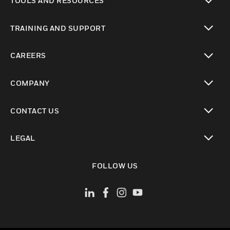
TOOLS AND RESOURCES
toggle view
TRAINING AND SUPPORT
toggle view
CAREERS
toggle view
COMPANY
toggle view
CONTACT US
toggle view
LEGAL
toggle view
FOLLOW US