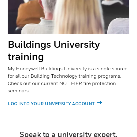
Buildings University
training
My Honeywell Buildings University is a single source
for all our Building Technology training programs.
Check out our current NOTIFIER fire protection
seminars.
LOG INTO YOUR UNVERSITY ACCOUNT
Speak to a university expert.