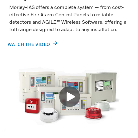
Morley-IAS offers a complete system — from cost-
effective Fire Alarm Control Panels to reliable
detectors and AGILE™ Wireless Software, offering a
full range designed to adapt to any installation.
WATCH THE VIDEO