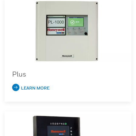
Plus
LEARN MORE