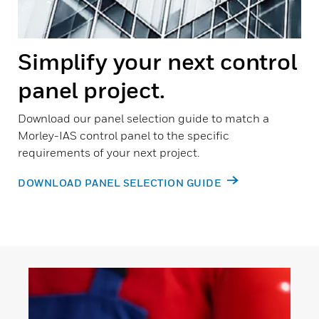
Simplify your next control
panel project.
Download our panel selection guide to match a
Morley-IAS control panel to the specific
requirements of your next project.
DOWNLOAD PANEL SELECTION GUIDE