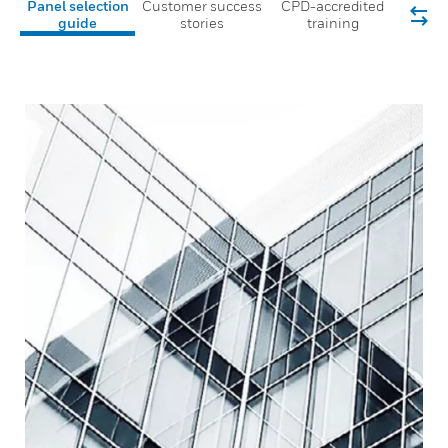
Panel selection
Customer success
CPD-accredited
guide
stories
training