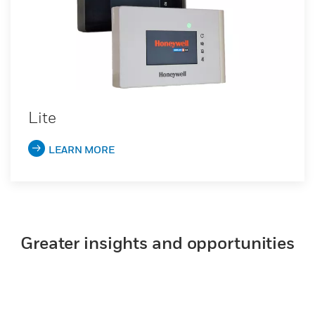
Lite
LEARN MORE
Greater insights and opportunities