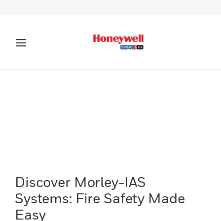
Discover Morley-IAS
Systems: Fire Safety Made
Easy