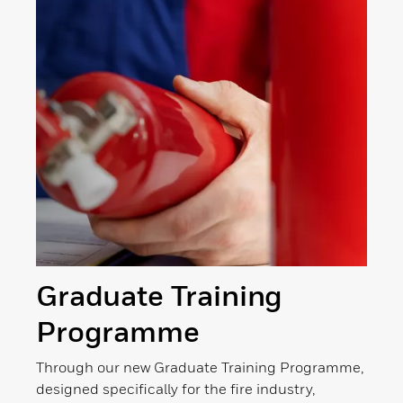
Graduate Training
Programme
Through our new Graduate Training Programme,
designed specifically for the fire industry,