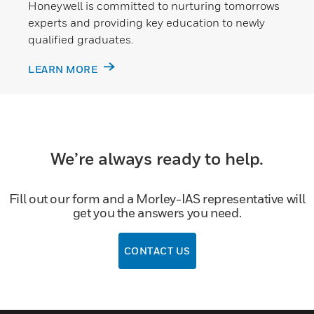
Honeywell is committed to nurturing tomorrows
experts and providing key education to newly
qualified graduates.
LEARN MORE
We’re always ready to help.
Fill out our form and a Morley-IAS representative will
get you the answers you need.
CONTACT US