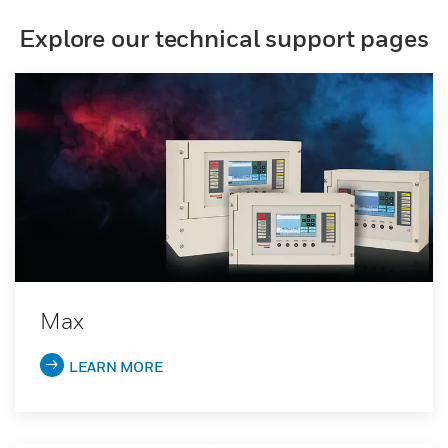
Explore our technical support pages
Max
LEARN MORE