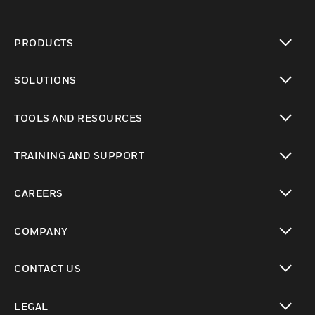
PRODUCTS
toggle view
SOLUTIONS
toggle view
TOOLS AND RESOURCES
toggle view
TRAINING AND SUPPORT
toggle view
CAREERS
toggle view
COMPANY
toggle view
CONTACT US
toggle view
LEGAL