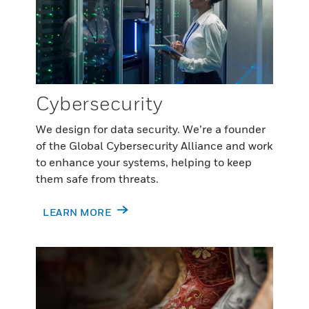
Cybersecurity
We design for data security. We’re a founder
of the Global Cybersecurity Alliance and work
to enhance your systems, helping to keep
them safe from threats.
LEARN MORE