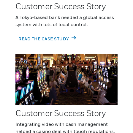
Customer Success Story
A Tokyo-based bank needed a global access
system with lots of local control.
READ THE CASE STUDY
Customer Success Story
Integrating video with cash management
helped a casino deal with tough regulations.