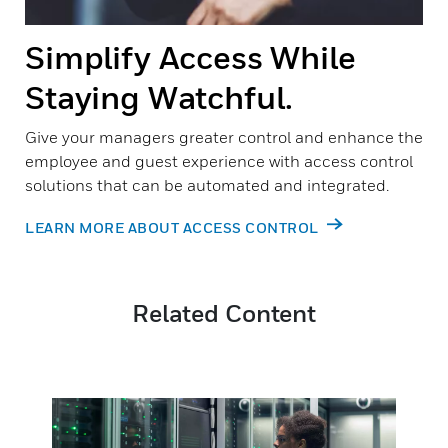
Simplify Access While
Staying Watchful.
Give your managers greater control and enhance the
employee and guest experience with access control
solutions that can be automated and integrated.
LEARN MORE ABOUT ACCESS CONTROL
Related Content