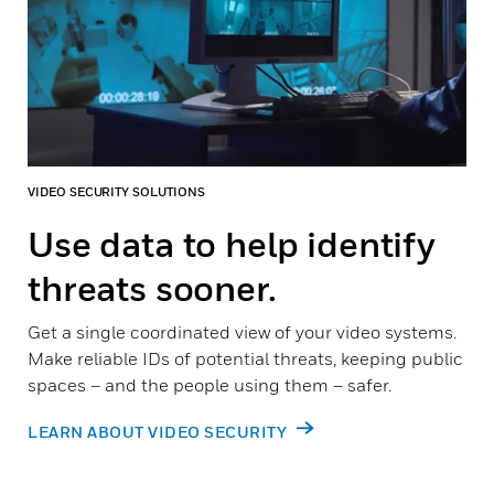
VIDEO SECURITY SOLUTIONS
Use data to help identify
threats sooner.
Get a single coordinated view of your video systems.
Make reliable IDs of potential threats, keeping public
spaces – and the people using them – safer.
LEARN ABOUT VIDEO SECURITY