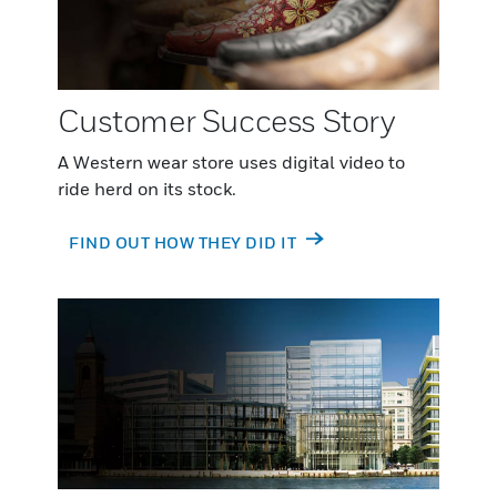
Customer Success Story
A Western wear store uses digital video to
ride herd on its stock.
FIND OUT HOW THEY DID IT