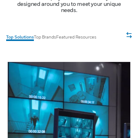
designed around you to meet your unique
needs.
Top Solutions
Top Brands
Featured Resources