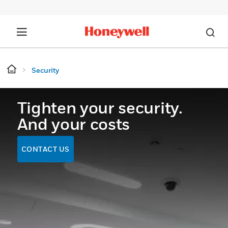
Security
Tighten your security.
And your costs
CONTACT US