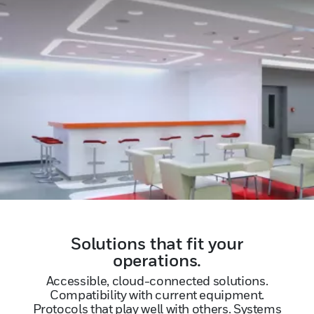
Solutions that fit your
operations.
Accessible, cloud-connected solutions.
Compatibility with current equipment.
Protocols that play well with others. Systems