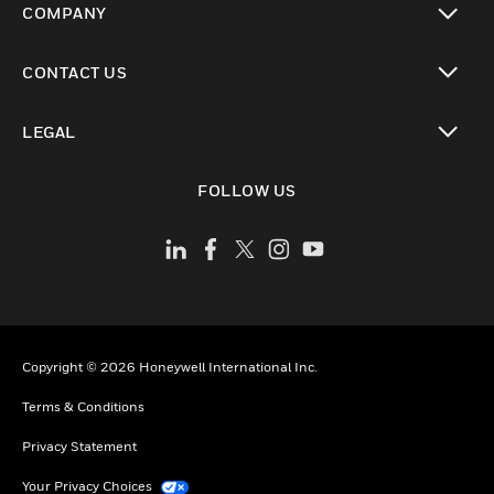
COMPANY
toggle view
CONTACT US
toggle view
LEGAL
toggle view
FOLLOW US
Copyright © 2026 Honeywell International Inc.
Terms & Conditions
Privacy Statement
Your Privacy Choices