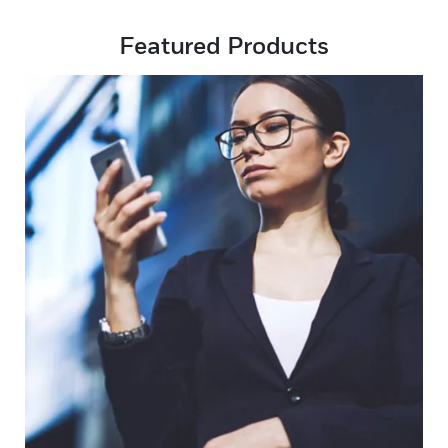
Featured Products