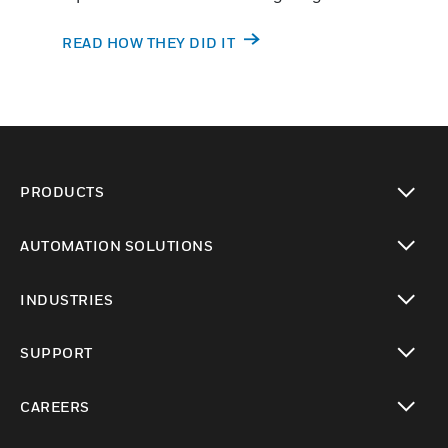
READ HOW THEY DID IT
PRODUCTS
toggle view
AUTOMATION SOLUTIONS
toggle view
INDUSTRIES
toggle view
SUPPORT
toggle view
CAREERS
toggle view