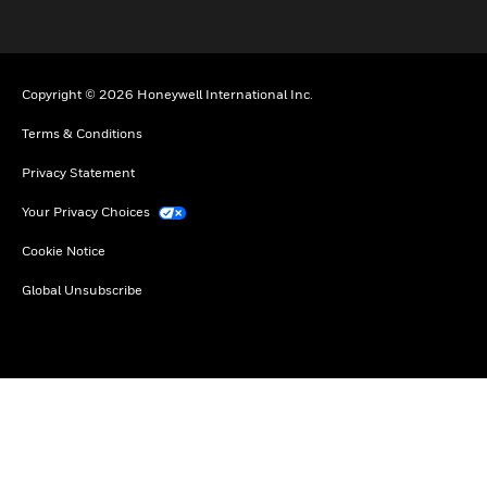
Copyright © 2026 Honeywell International Inc.
Terms & Conditions
Privacy Statement
Your Privacy Choices
Cookie Notice
Global Unsubscribe