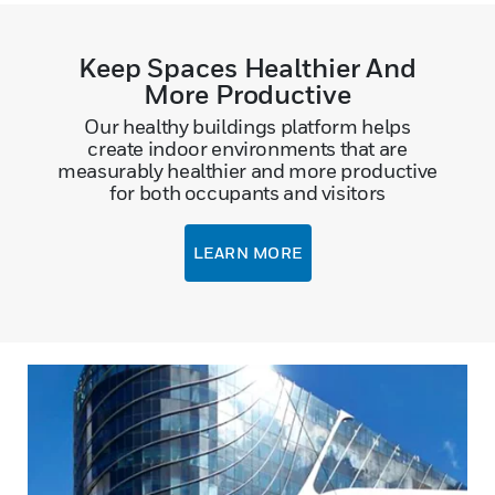
Keep Spaces Healthier And
More Productive
Our healthy buildings platform helps
create indoor environments that are
measurably healthier and more productive
for both occupants and visitors
LEARN MORE