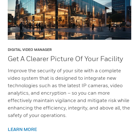
DIGITAL VIDEO MANAGER
Get A Clearer Picture Of Your Facility​
Improve the security of your site with a complete
video system that is designed to integrate new
technologies such as the latest IP cameras, video
analytics, and encryption – so you can more
effectively maintain vigilance and mitigate risk while
enhancing the efficiency, integrity, and above all, the
safety of your operations.
LEARN MORE