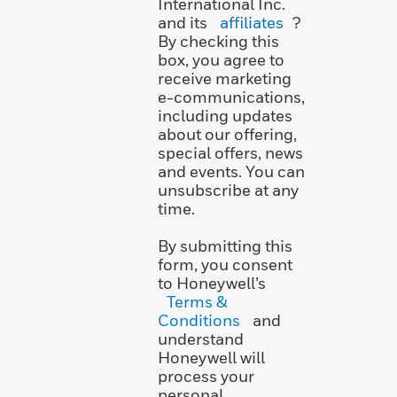
International Inc.
and its
affiliates
?
By checking this
box, you agree to
receive marketing
e-communications,
including updates
about our offering,
special offers, news
and events. You can
unsubscribe at any
time.
By submitting this
form, you consent
to Honeywell’s
Terms &
Conditions
and
understand
Honeywell will
process your
personal