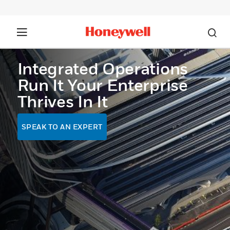
Integrated Operations
Run It Your Enterprise
Thrives In It
SPEAK TO AN EXPERT