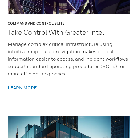
COMMAND AND CONTROL SUITE
Take Control With Greater Intel
Manage complex critical infrastructure using
intuitive map-based navigation makes critical
information easier to access, and incident workflows
support standard operating procedures (SOPs) for
more efficient responses.
LEARN MORE