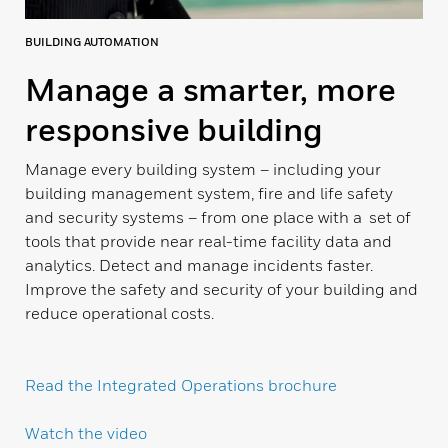
BUILDING AUTOMATION
Manage a smarter, more
responsive building
Manage every building system – including your
building management system, fire and life safety
and security systems – from one place with a set of
tools that provide near real-time facility data and
analytics. Detect and manage incidents faster.
Improve the safety and security of your building and
reduce operational costs.
Read the Integrated Operations brochure
Watch the video