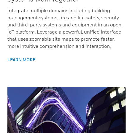
Integrate multiple domains including building
management systems, fire and life safety, security
and third-party systems and equipment in an open,
IoT platform. Leverage a powerful, unified interface
that uses zoomable site maps to promote faster,
more intuitive comprehension and interaction.
LEARN MORE