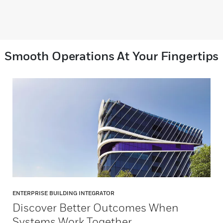
Smooth Operations At Your Fingertips
ENTERPRISE BUILDING INTEGRATOR
Discover Better Outcomes When
Systems Work Together