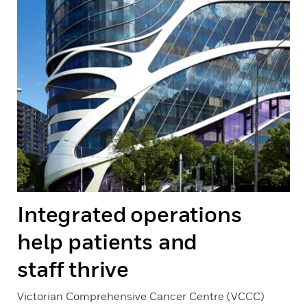
Integrated operations
help patients and
staff thrive
Victorian Comprehensive Cancer Centre (VCCC)