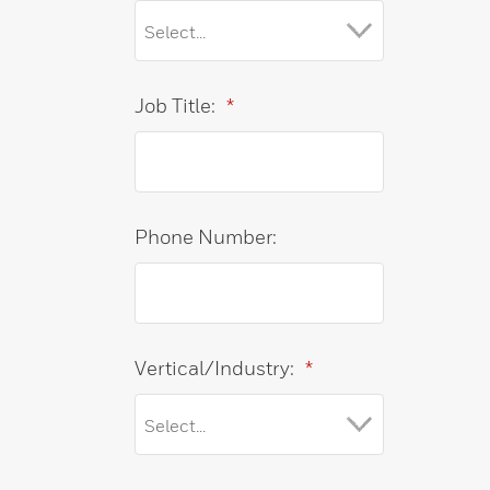
Job Title:
*
Phone Number:
Vertical/Industry:
*