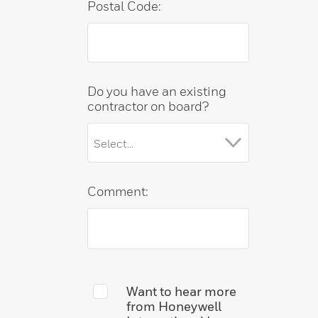
Postal Code:
Do you have an existing
contractor on board?
Comment:
Want to hear more
from Honeywell