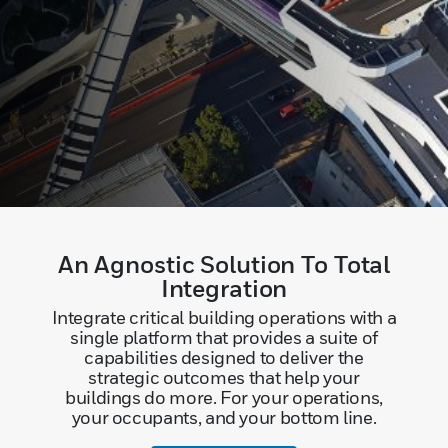
An Agnostic Solution To Total
Integration
Integrate critical building operations with a
single platform that provides a suite of
capabilities designed to deliver the
strategic outcomes that help your
buildings do more. For your operations,
your occupants, and your bottom line.