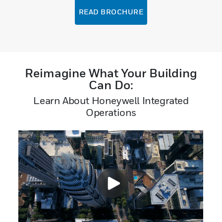
READ BROCHURE
Reimagine What Your Building
Can Do:
Learn About Honeywell Integrated
Operations