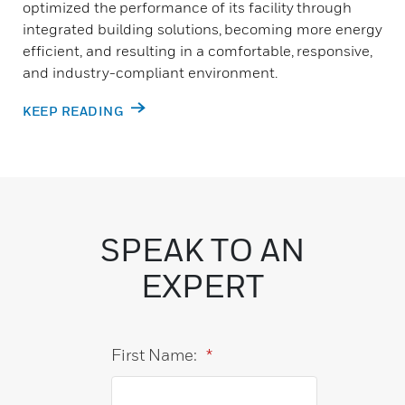
optimized the performance of its facility through
integrated building solutions, becoming more energy
efficient, and resulting in a comfortable, responsive,
and industry-compliant environment.
KEEP READING
SPEAK TO AN
EXPERT
First Name:
*