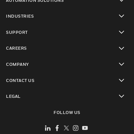
AUTOMATION SOLUTIONS
toggle view
INDUSTRIES
toggle view
SUPPORT
toggle view
CAREERS
toggle view
COMPANY
toggle view
CONTACT US
toggle view
LEGAL
toggle view
FOLLOW US