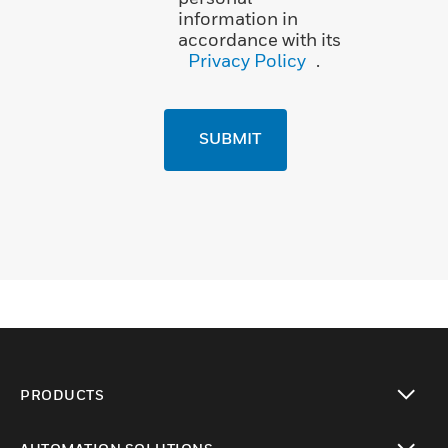
information in
accordance with its
Privacy Policy
.
SUBMIT
PRODUCTS
toggle view