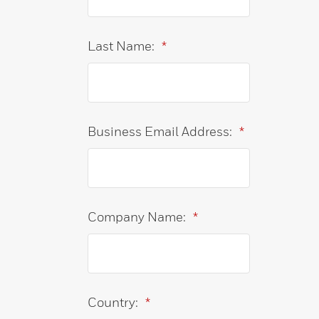
Last Name:
*
Business Email Address:
*
Company Name:
*
Country:
*