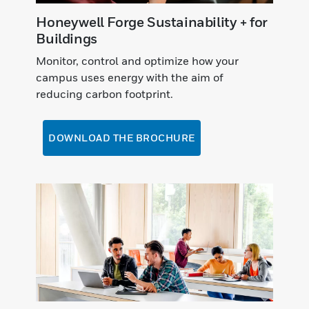
Honeywell Forge Sustainability + for
Buildings
Monitor, control and optimize how your
campus uses energy with the aim of
reducing carbon footprint.
DOWNLOAD THE BROCHURE