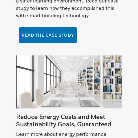
a safer learning environment. Read our case
study to learn how they accomplished this
with smart building technology.
READ THE CASE STUDY
Reduce Energy Costs and Meet
Sustainability Goals, Guaranteed
Learn more about energy performance