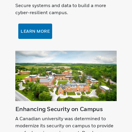
Secure systems and data to build a more
cyber-resilient campus.
LEARN MORE
Enhancing Security on Campus
A Canadian university was determined to
modernize its security on campus to provide