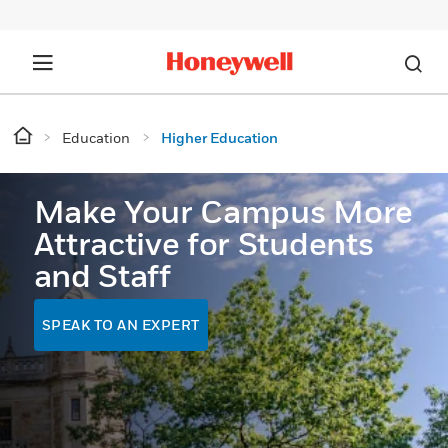
Education
Higher Education
Make Your Campus More
Attractive for Students
and Staff
SPEAK TO AN EXPERT