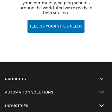
your community, helping schools
around the world. And we’re ready to
help you too.
TELL US YOUR SITE’S NEEDS
PRODUCTS
toggle view
AUTOMATION SOLUTIONS
toggle view
INDUSTRIES