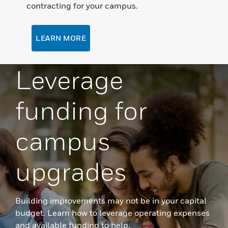
contracting for your campus.
LEARN MORE
Leverage
funding for
campus
upgrades
Building improvements may not be in your capital
budget. Learn how to leverage operating expenses
and available funding to help.