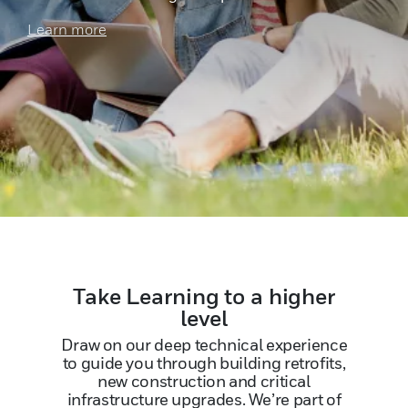
Learn more
Take Learning to a higher
level
Draw on our deep technical experience
to guide you through building retrofits,
new construction and critical
infrastructure upgrades. We’re part of