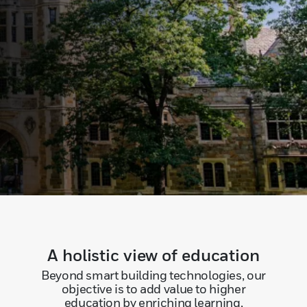
A holistic view of education
Beyond smart building technologies, our
objective is to add value to higher
education by enriching learning,