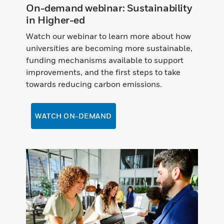
On-demand webinar: Sustainability
in Higher-ed
Watch our webinar to learn more about how
universities are becoming more sustainable,
funding mechanisms available to support
improvements, and the first steps to take
towards reducing carbon emissions.
WATCH ON-DEMAND