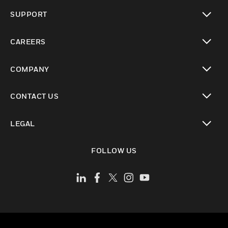
toggle view
SUPPORT
toggle view
CAREERS
toggle view
COMPANY
toggle view
CONTACT US
toggle view
LEGAL
toggle view
FOLLOW US