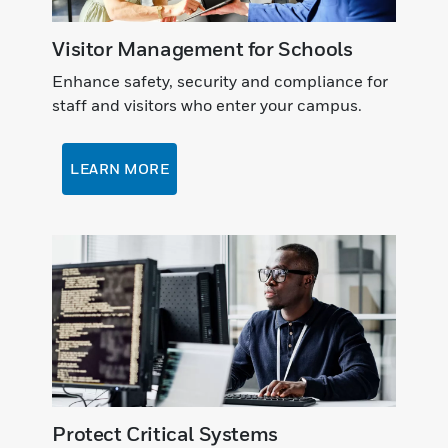
Visitor Management for Schools
Enhance safety, security and compliance for
staff and visitors who enter your campus.
LEARN MORE
Protect Critical Systems