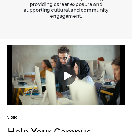
providing career exposure and
supporting cultural and community
engagement.
VIDEO
Help Your Campus