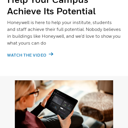
Achieve Its Potential
Honeywell is here to help your institute, students
and staff achieve their full potential. Nobody believes
in buildings like Honeywell, and we’d love to show you
what yours can do
WATCH THE VIDEO