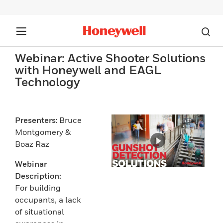
Webinar: Active Shooter Solutions
with Honeywell and EAGL
Technology
Presenters:
Bruce
Montgomery &
Boaz Raz
Webinar
Description:
For building
occupants, a lack
of situational