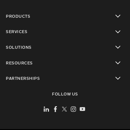
PRODUCTS
toggle view
SERVICES
toggle view
SOLUTIONS
toggle view
RESOURCES
toggle view
PARTNERSHIPS
toggle view
FOLLOW US