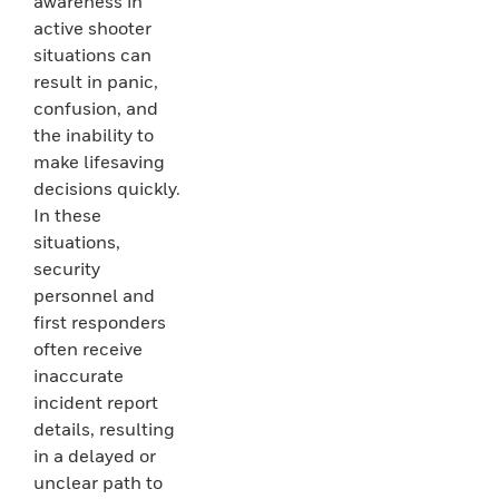
awareness in
active shooter
situations can
result in panic,
confusion, and
the inability to
make lifesaving
decisions quickly.
In these
situations,
security
personnel and
first responders
often receive
inaccurate
incident report
details, resulting
in a delayed or
unclear path to