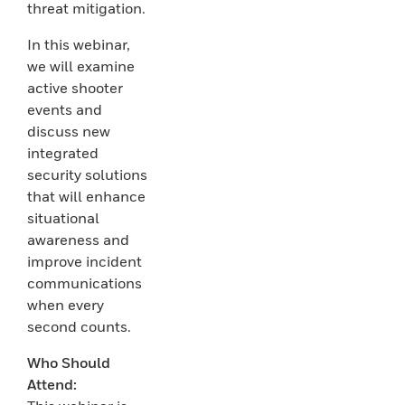
threat mitigation.
In this webinar,
we will examine
active shooter
events and
discuss new
integrated
security solutions
that will enhance
situational
awareness and
improve incident
communications
when every
second counts.
Who Should
Attend: