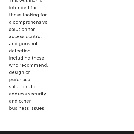
This webinar is
intended for
those looking for
a comprehensive
solution for
access control
and gunshot
detection,
including those
who recommend,
design or
purchase
solutions to
address security
and other
business issues.