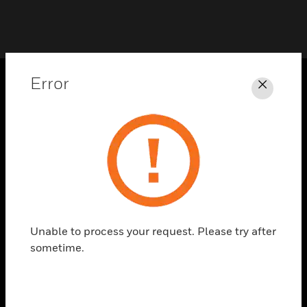
Error
Close
PRODUCTS
toggle view
SOLUTIONS
toggle view
INDUSTRIES
toggle view
SUPPORT
Unable to process your request. Please try after
toggle view
sometime.
CAREERS
toggle view
COMPANY