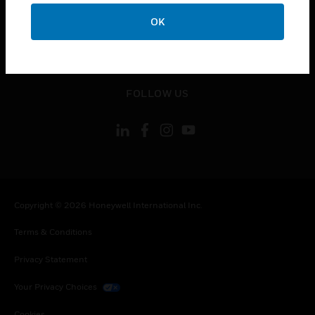
toggle view
CONTACT US
OK
toggle view
LEGAL
toggle view
FOLLOW US
Copyright © 2026 Honeywell International Inc.
Terms & Conditions
Privacy Statement
Your Privacy Choices
Cookies