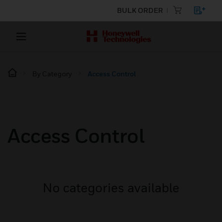
BULK ORDER
By Category
Access Control
Access Control
No categories available