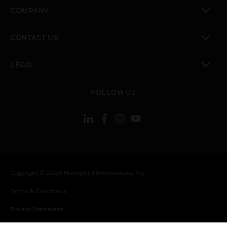
toggle view
COMPANY
toggle view
CONTACT US
toggle view
LEGAL
toggle view
FOLLOW US
Copyright © 2026 Honeywell International Inc.
Terms & Conditions
Privacy Statement