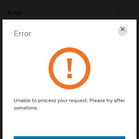
Esser
Error
Clos
Honeywell BMS
Morley-IAS
PEHA
Unable to process your request. Please try after
sometime.
Security