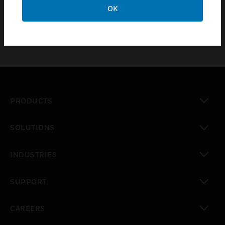
OK
Trend
PRODUCTS
toggle view
SOLUTIONS
toggle view
INDUSTRIES
toggle view
SUPPORT
toggle view
CAREERS