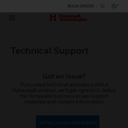
BULK ORDER
Technical Support
Got an issue?
If you need technical assistance with a
Honeywell product, we’ll get right on it. Select
the Honeywell business to see support
materials and contact information.
INSTALLATION AND REPAIR