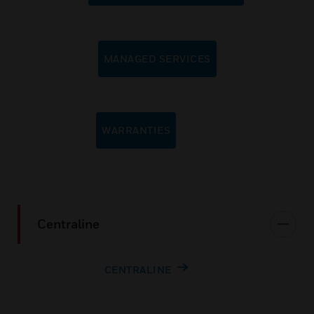
MANAGED SERVICES
WARRANTIES
Centraline
CENTRALINE