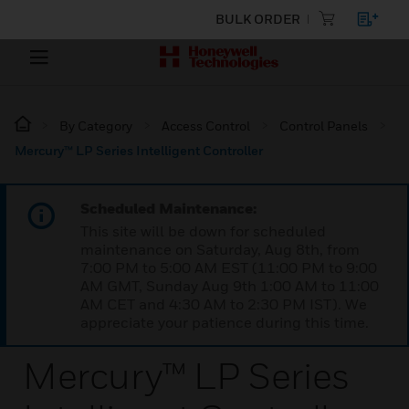
BULK ORDER
By Category
Access Control
Control Panels
Mercury™ LP Series Intelligent Controller
Scheduled Maintenance:
This site will be down for scheduled
maintenance on Saturday, Aug 8th, from
7:00 PM to 5:00 AM EST (11:00 PM to 9:00
AM GMT, Sunday Aug 9th 1:00 AM to 11:00
AM CET and 4:30 AM to 2:30 PM IST). We
appreciate your patience during this time.
Mercury™ LP Series