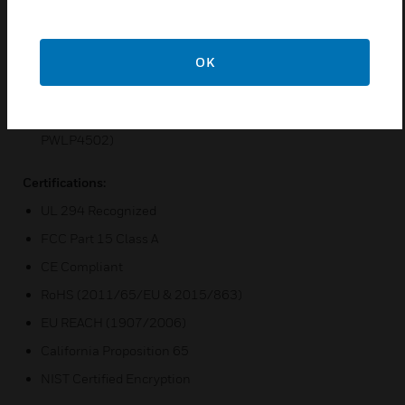
Use of hardware with Mercury OEM partners’ software
solutions
Enhanced security with embedded crypto memory chip
OK
and data-at-rest encryption
Secure channel security for reader connectivity
with OSDP Protocol (PWLP1501, PWLP1502, and
PWLP4502)
Certifications:
UL 294 Recognized
FCC Part 15 Class A
CE Compliant
RoHS (2011/65/EU & 2015/863)
EU REACH (1907/2006)
California Proposition 65
NIST Certified Encryption