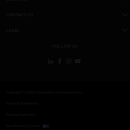
toggle view
CONTACT US
toggle view
LEGAL
toggle view
FOLLOW US
Copyright © 2026 Honeywell International Inc.
Terms & Conditions
Privacy Statement
Your Privacy Choices