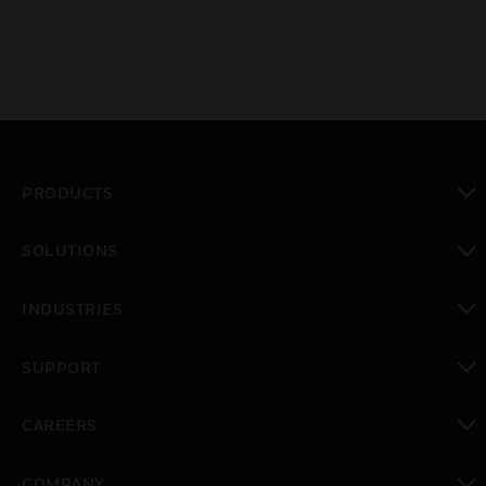
PRODUCTS
toggle view
SOLUTIONS
toggle view
INDUSTRIES
toggle view
SUPPORT
toggle view
CAREERS
toggle view
COMPANY