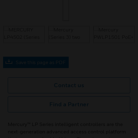
Save this page as PDF
Contact us
Find a Partner
Mercury™ LP Series intelligent controllers are the
next-generation advanced access control platform