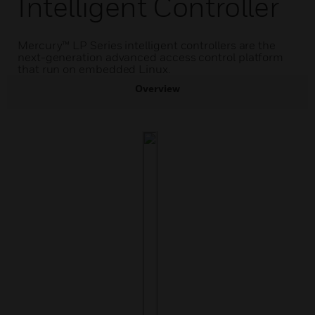
Intelligent Controller
Mercury™ LP Series intelligent controllers are the
next-generation advanced access control platform
that run on embedded Linux.
Overview