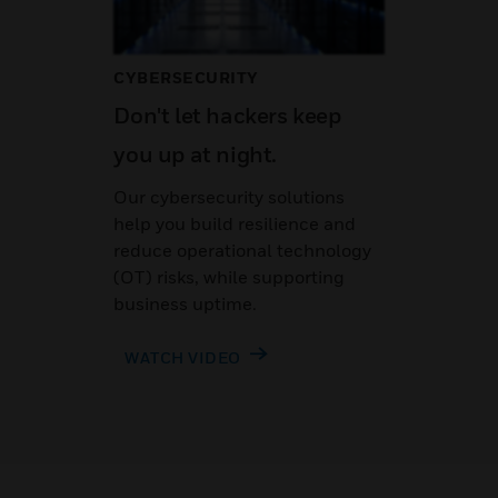
CYBERSECURITY
Don't let hackers keep
you up at night.
Our cybersecurity solutions
help you build resilience and
reduce operational technology
(OT) risks, while supporting
business uptime.
WATCH VIDEO