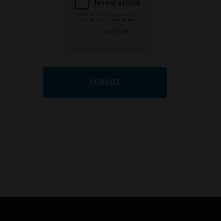
SUBMIT