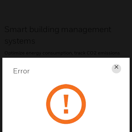
Smart building management
systems
Optimize energy consumption, track CO2 emissions
and maintain consistent comfort by controlling and
monitoring HVAC systems.
Error
Clos
Trend