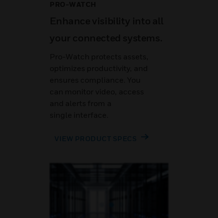
PRO-WATCH
Enhance visibility into all
your connected systems.
Pro-Watch protects assets,
optimizes productivity, and
ensures compliance. You
can monitor video, access
and alerts from a
single interface.
VIEW PRODUCT SPECS