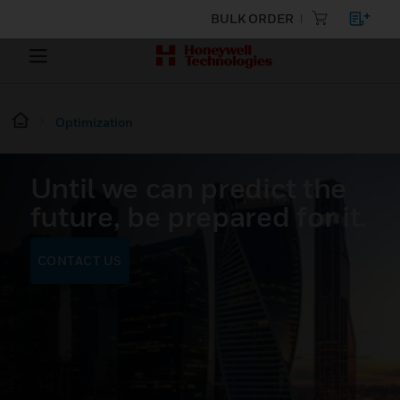
BULK ORDER
Optimization
Until we can predict the
future, be prepared for it.
CONTACT US