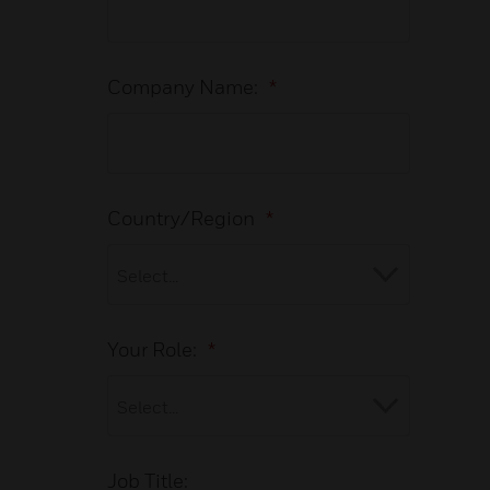
Company Name:
*
Country/Region
*
Your Role:
*
Job Title: