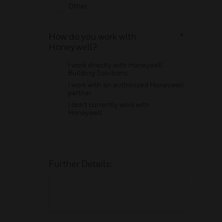
Other
How do you work with
*
Honeywell?
I work directly with Honeywell
Building Solutions.
I work with an authorized Honeywell
partner
I don't currently work with
Honeywell
Further Details: