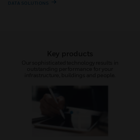
DATA SOLUTIONS
Key products
Our sophisticated technology results in
outstanding performance for your
infrastructure, buildings and people.