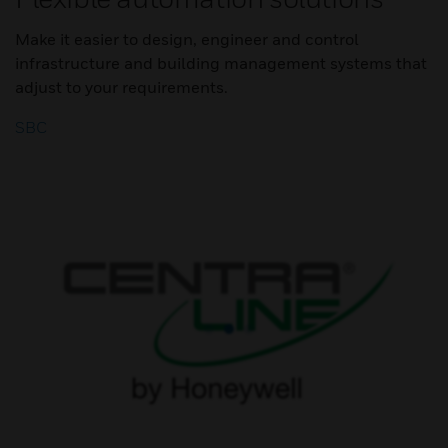
Make it easier to design, engineer and control
infrastructure and building management systems that
adjust to your requirements.
SBC