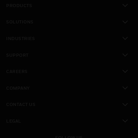
PRODUCTS
toggle view
SOLUTIONS
toggle view
INDUSTRIES
toggle view
SUPPORT
toggle view
CAREERS
toggle view
COMPANY
toggle view
CONTACT US
toggle view
LEGAL
toggle view
FOLLOW US