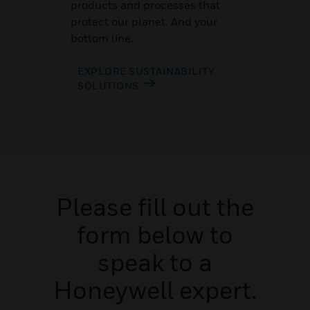
products and processes that
protect our planet. And your
bottom line.
EXPLORE SUSTAINABILITY
SOLUTIONS
Please fill out the
form below to
speak to a
Honeywell expert.