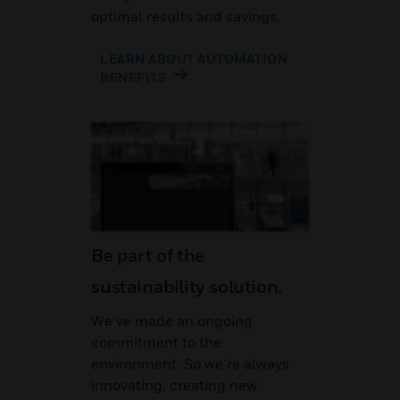
optimal results and savings.
LEARN ABOUT AUTOMATION
BENEFITS
Be part of the
sustainability solution.
We’ve made an ongoing
commitment to the
environment. So we’re always
innovating, creating new