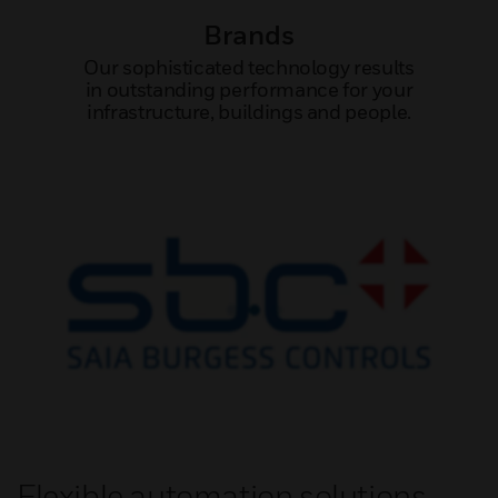
Brands
Our sophisticated technology results
in outstanding performance for your
infrastructure, buildings and people.
Flexible automation solutions