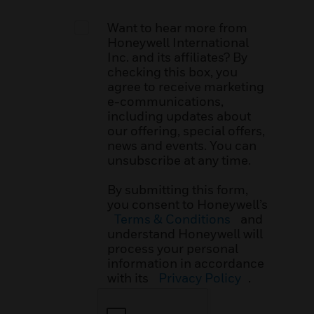
Want to hear more from
Honeywell International
Inc. and its affiliates? By
checking this box, you
agree to receive marketing
e-communications,
including updates about
our offering, special offers,
news and events. You can
unsubscribe at any time.
By submitting this form,
you consent to Honeywell’s
Terms & Conditions
and
understand Honeywell will
process your personal
information in accordance
with its
Privacy Policy
.