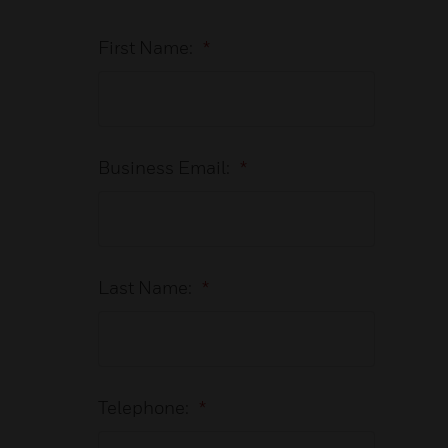
First Name:
*
Business Email:
*
Last Name:
*
Telephone:
*