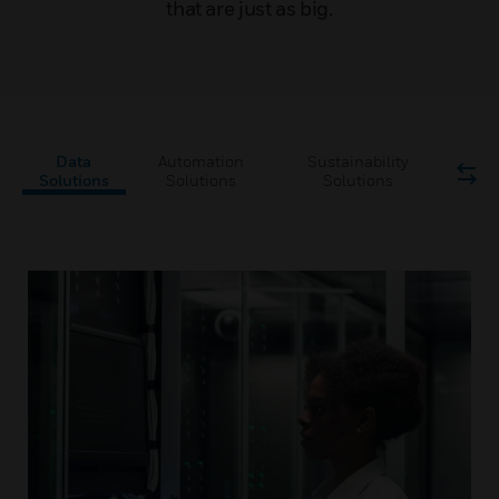
that are just as big.
Data
Automation
Sustainability
Solutions
Solutions
Solutions