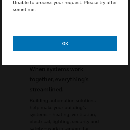
Unable to process your request. Please try after
sometime.
Related Content
OK
When systems work
together, everything’s
streamlined.
Building automation solutions
help make your building’s
systems – heating, ventilation,
electrical, lighting, security and
safety – work in tandem for