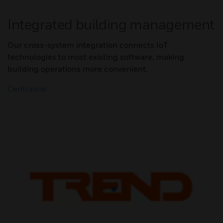
Integrated building management
Our cross-system integration connects IoT
technologies to most existing software, making
building operations more convenient.
Centraline