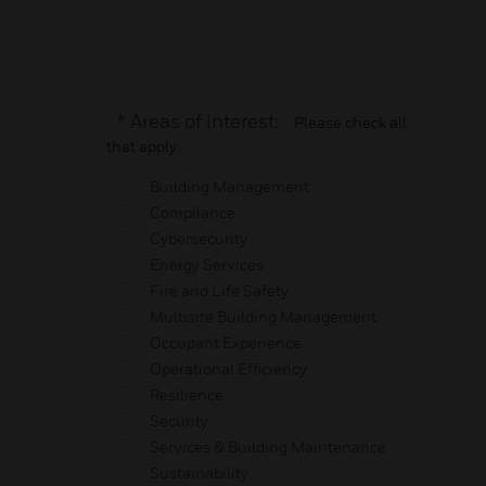
*
Areas of interest:
Please check all
that apply:
Building Management
Compliance
Cybersecurity
Energy Services
Fire and Life Safety
Multisite Building Management
Occupant Experience
Operational Efficiency
Resilience
Security
Services & Building Maintenance
Sustainability