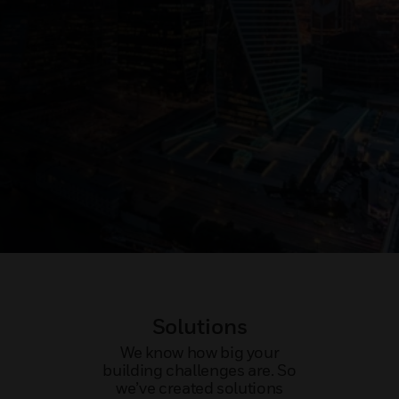
Solutions
We know how big your
building challenges are. So
we’ve created solutions