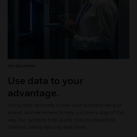
TOP SOLUTIONS
Use data to your
advantage.
Using data optimally is how your business will pull
ahead, and we’re here to help you every step of the
way. Our systems help guide choices regarding
comfort, safety, security and more.