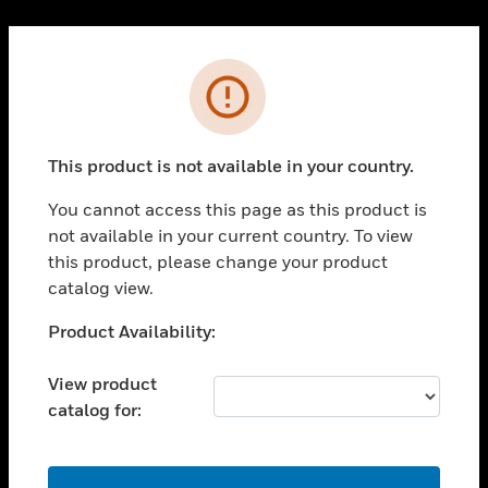
Cl
PRODUCTS
Error
toggle view
SOLUTIONS
This product is not available in your country.
toggle view
INDUSTRIES
You cannot access this page as this product is
toggle view
not available in your current country. To view
SUPPORT
this product, please change your product
toggle view
catalog view.
CAREERS
Unable to process your request. Please try after
Product Availability:
toggle view
sometime.
COMPANY
View product
toggle view
catalog for:
CONTACT US
toggle view
LEGAL
OK