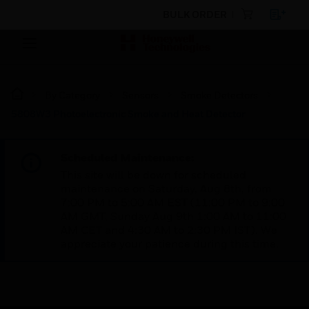
BULK ORDER
By Category
Sensors
Smoke Detectors
5808W3 Photoelectronic Smoke and Heat Detector
Scheduled Maintenance:
This site will be down for scheduled
maintenance on Saturday, Aug 8th, from
7:00 PM to 5:00 AM EST (11:00 PM to 9:00
AM GMT, Sunday Aug 9th 1:00 AM to 11:00
AM CET and 4:30 AM to 2:30 PM IST). We
appreciate your patience during this time.