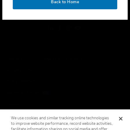
Back to Home
toggle view
FOLLOW US
Copyright © 2026 Honeywell International Inc.
Terms & Conditions
Privacy Statement
Your Privacy Choices
Cookies
Global Unsubscribe
We use cookies and similar tracking online technologies
to improve website performance, record website activities,
facilitate information sharing on social media and offer