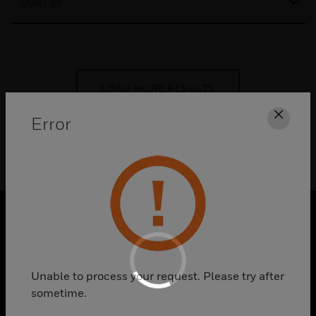
SORT BY:
LOAD MORE RESULTS
Error
Clos
PRODUCTS
toggle view
Unable to process your request. Please try after
SOLUTIONS
sometime.
toggle view
INDUSTRIES