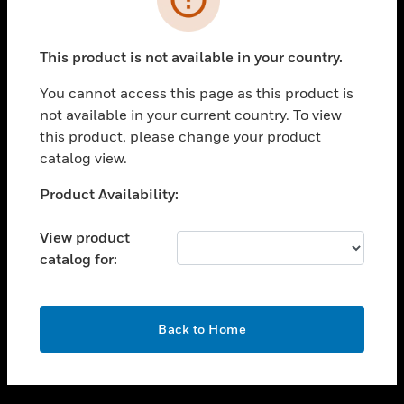
toggle view
SUPPORT
This product is not available in your country.
toggle view
CAREERS
You cannot access this page as this product is
not available in your current country. To view
toggle view
this product, please change your product
COMPANY
catalog view.
toggle view
CONTACT US
Unable to process your request. Please try after
Product Availability:
sometime.
toggle view
LEGAL
View product
catalog for:
toggle view
FOLLOW US
OK
Back to Home