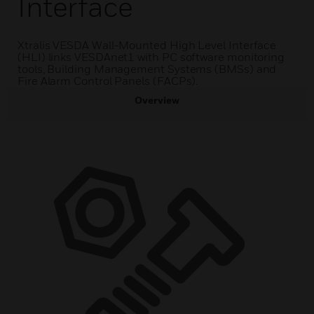
Interface
Xtralis VESDA Wall-Mounted High Level Interface
(HLI) links VESDAnet1 with PC software monitoring
tools, Building Management Systems (BMSs) and
Fire Alarm Control Panels (FACPs).
Overview