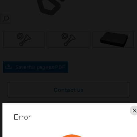
SEARCH
prev
Save this page as PDF
Contact us
Find a Partner
Error
Xtralis VESDA Wall-Mounted High Level Interface
(HLI) links VESDAnet1 with PC software monitoring