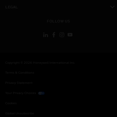
toggle view
LEGAL
toggle view
FOLLOW US
Copyright © 2026 Honeywell International Inc.
Terms & Conditions
Privacy Statement
Your Privacy Choices
Cookies
Global Unsubscribe