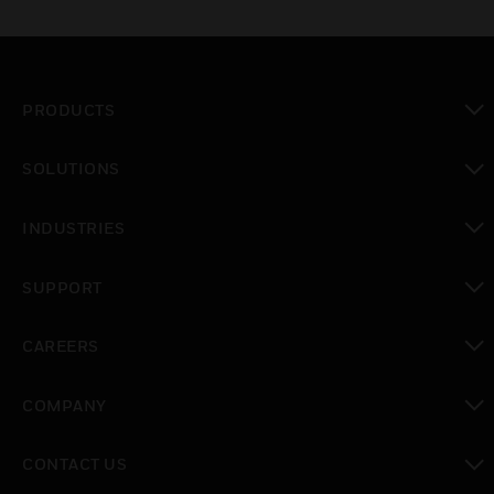
PRODUCTS
toggle view
SOLUTIONS
toggle view
INDUSTRIES
toggle view
SUPPORT
toggle view
CAREERS
toggle view
COMPANY
toggle view
CONTACT US