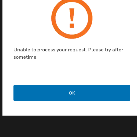
tools, Building Management Systems (BMSs) and
Fire Alarm Control Panels (FACPs). The wall-
mounted version is housed in a metal enclosure
allowing for permanent mounting on a flat surface.
With a built-in VESDAnet interface there is no need
of a remote VESDAnet socket module making the
Unable to process your request. Please try after
wall-mounted HLI a cost effective solution to your
sometime.
interface requirements.
Features & Benefits:
Direct access and monitoring of entire VESDAnet system
Seamless data transfer
OK
Easily configured using Xtralis configuring and
monitoring software packages