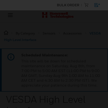
BULK ORDER
By Category
Sensors
Accessories
VESDA
High Level Interface
Scheduled Maintenance:
This site will be down for scheduled
maintenance on Saturday, Aug 8th, from
7:00 PM to 5:00 AM EST (11:00 PM to 9:00
AM GMT, Sunday Aug 9th 1:00 AM to 11:00
AM CET and 4:30 AM to 2:30 PM IST). We
appreciate your patience during this time.
VESDA High Level