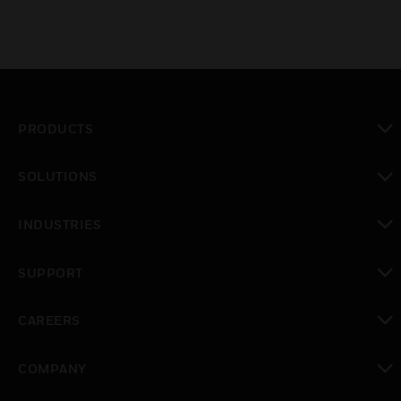
PRODUCTS
toggle view
SOLUTIONS
toggle view
INDUSTRIES
toggle view
SUPPORT
toggle view
CAREERS
toggle view
COMPANY