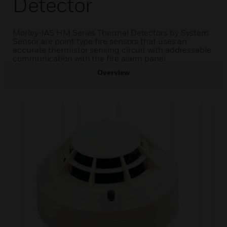
Detector
Morley-IAS HM Series Thermal Detectors by System
Sensor are point type fire sensors that uses an
accurate thermistor sensing circuit with addressable
communication with the fire alarm panel.
Overview