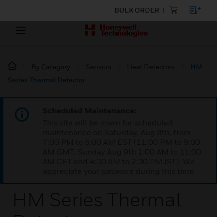
BULK ORDER
By Category
Sensors
Heat Detectors
HM
Series Thermal Detector
Scheduled Maintenance:
This site will be down for scheduled
maintenance on Saturday, Aug 8th, from
7:00 PM to 5:00 AM EST (11:00 PM to 9:00
AM GMT, Sunday Aug 9th 1:00 AM to 11:00
AM CET and 4:30 AM to 2:30 PM IST). We
appreciate your patience during this time.
HM Series Thermal