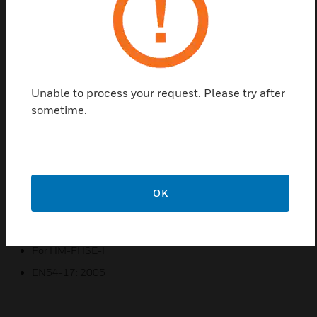
that use an accurate thermistor sensing circuit to
provide early warning of developing fires, together
with addressable communication with the fire alarm
panel.
Unable to process your request. Please try after
Features & Benefits:
sometime.
The detectors have two integral red LEDs that provide
360° local visual indication of the device status
Provides fixed 58C temperature sensing
Certifications:
OK
For HM-FHSE
EN54-5: 2000 Class A1S
For HM-FHSE-I
EN54-17: 2005