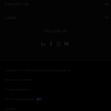
toggle view
CONTACT US
toggle view
LEGAL
toggle view
FOLLOW US
Copyright © 2026 Honeywell International Inc.
Terms & Conditions
Privacy Statement
Your Privacy Choices
Cookies