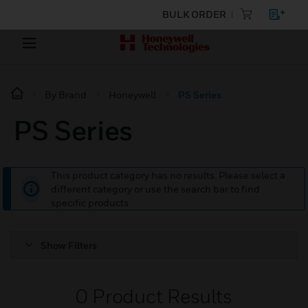
BULK ORDER
By Brand
Honeywell
PS Series
PS Series
This product category has no results. Please select a
different category or use the search bar to find
specific products.
Show Filters
0
Product Results