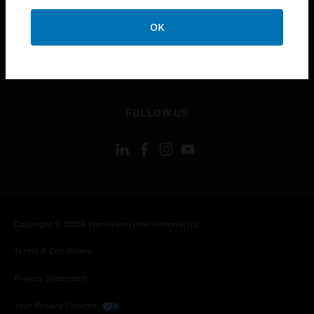
toggle view
OK
CONTACT US
toggle view
LEGAL
toggle view
FOLLOW US
Copyright © 2026 Honeywell International Inc.
Terms & Conditions
Privacy Statement
Your Privacy Choices