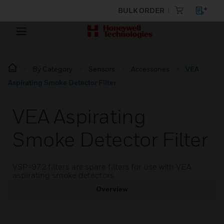
BULK ORDER
By Category
Sensors
Accessories
VEA
Aspirating Smoke Detector Filter
VEA Aspirating
Smoke Detector Filter
VSP-972 filters are spare filters for use with VEA
aspirating smoke detectors.
Overview