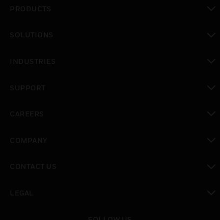
PRODUCTS
toggle view
SOLUTIONS
toggle view
INDUSTRIES
toggle view
SUPPORT
toggle view
CAREERS
toggle view
COMPANY
toggle view
CONTACT US
toggle view
LEGAL
toggle view
FOLLOW US