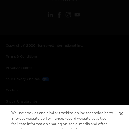
Copyright © 2026 Honeywell International Inc.
Terms & Conditions
Privacy Statement
Your Privacy Choices
Cookies
Global Unsubscribe
We use cookies and similar tracking online technologies to
improve website performance, record website activities,
facilitate information sharing on social media and offer