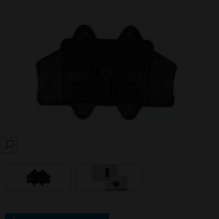
SEARCH