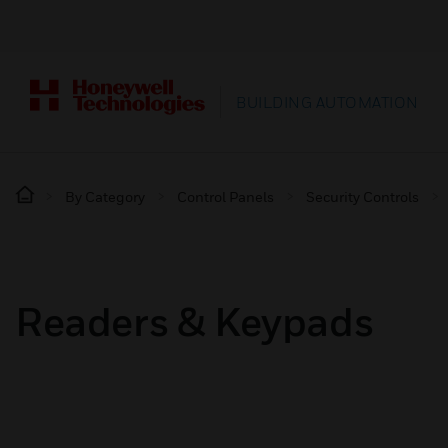
BUILDING AUTOMATION
By Category
Control Panels
Security Controls
Readers & Keypads