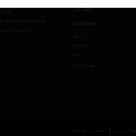
er Education
Job Search
tality
strial & Manufacturing
COMPANY
ice And Corrections
About
l
Events
News
Our Brands
Terms & Conditions
Privacy Stat