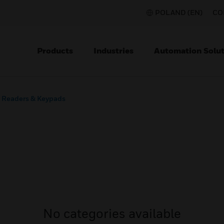
POLAND (EN)
CO
Products
Industries
Automation Solut
Readers & Keypads
No categories available