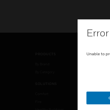
Error
Unable to pr
PRODUCTS
IND
By Brand
Airpo
By Category
Comm
Data
SOLUTIONS
Educ
Comfort
Gove
Fire
Heal
Healthy Buildings