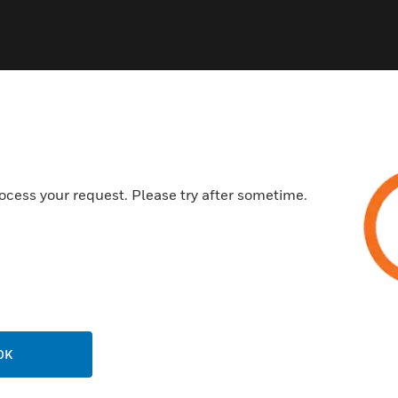
ocess your request. Please try after sometime.
USTRIES
SUPPORT
rts
Find A Partner
ercial Buildings
Training
 Centers
Tech Support
ation
Website Tutorials
rnment & Military
OK
CAREERS
thcare
Careers