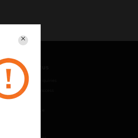
Close
CONTACT US
Business Inquiries
Employee Access
Subscribe
Unsubscribe
LEGAL
Certifications