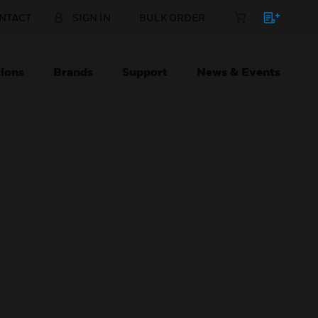
NTACT
SIGN IN
BULK ORDER
ions
Brands
Support
News & Events