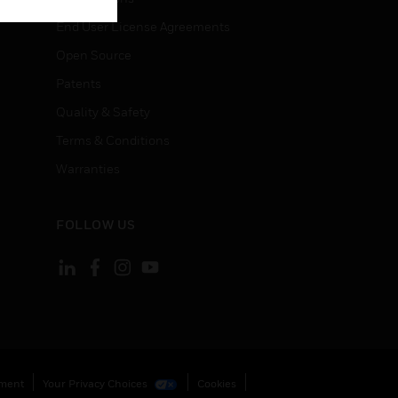
End User License Agreements
Open Source
Patents
Quality & Safety
Terms & Conditions
Warranties
FOLLOW US
ement
Your Privacy Choices
Cookies