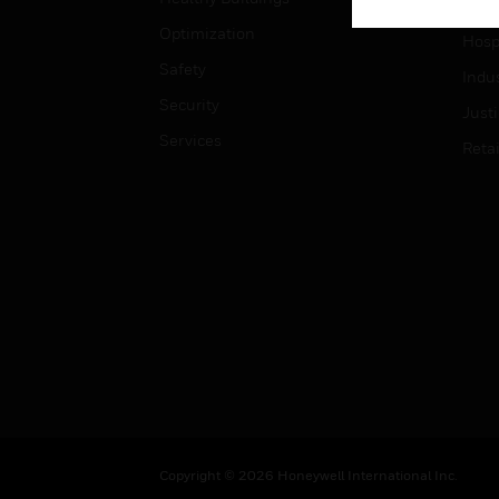
High
Optimization
Hospi
Safety
Indu
Security
Just
Services
Retai
Copyright © 2026 Honeywell International Inc.