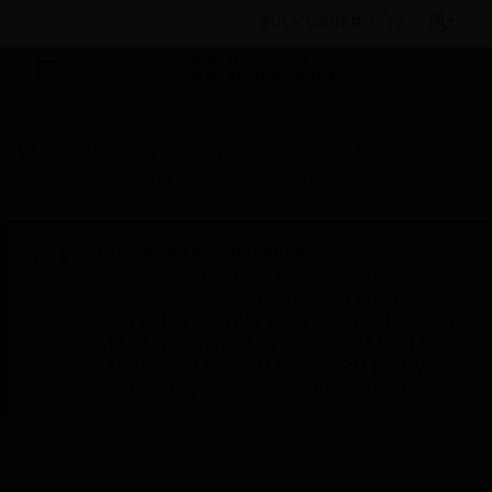
BULK ORDER
By Category
Sensors
Pressure Switches &
Sensors
P8000B Pressure Transmitter
Scheduled Maintenance:
This site will be down for scheduled
maintenance on Saturday, Aug 8th, from
7:00 PM to 5:00 AM EST (11:00 PM to 9:00
AM GMT, Sunday Aug 9th 1:00 AM to 11:00
AM CET and 4:30 AM to 2:30 PM IST). We
appreciate your patience during this time.