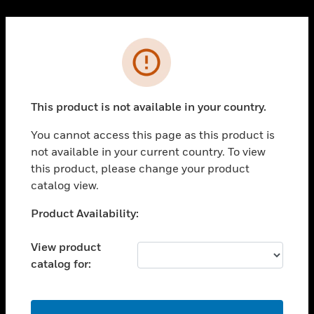
Cl
PRODUCTS
Error
toggle view
SOLUTIONS
This product is not available in your country.
toggle view
INDUSTRIES
You cannot access this page as this product is
toggle view
not available in your current country. To view
SUPPORT
this product, please change your product
toggle view
catalog view.
CAREERS
Unable to process your request. Please try after
Product Availability:
toggle view
sometime.
COMPANY
View product
toggle view
catalog for:
CONTACT US
toggle view
LEGAL
OK