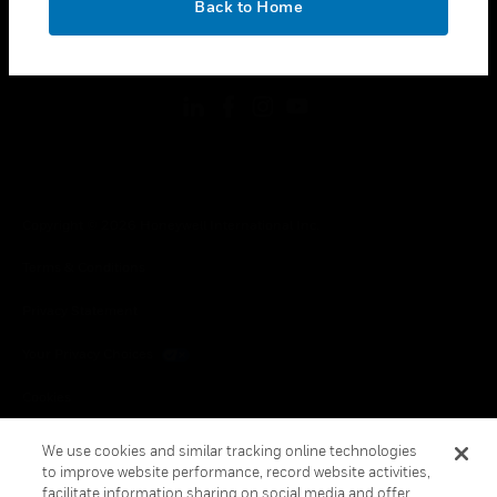
Back to Home
toggle view
FOLLOW US
Copyright © 2026 Honeywell International Inc.
Terms & Conditions
Privacy Statement
Your Privacy Choices
Cookies
Global Unsubscribe
We use cookies and similar tracking online technologies
to improve website performance, record website activities,
facilitate information sharing on social media and offer