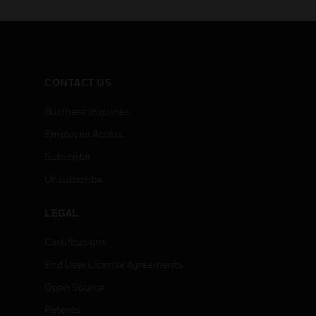
CONTACT US
Business Inquiries
Employee Access
Subscribe
Unsubscribe
LEGAL
Certifications
End User License Agreements
Open Source
Patents