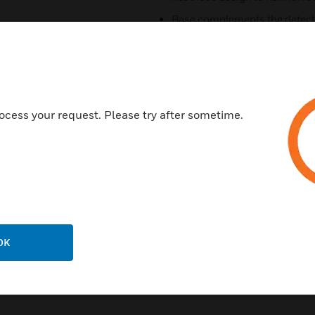
Base complements the detector
Genuine and fast response
Advanced protocol and smoothi
Easy to maintain (washable fil
Analog addressable communi
ocess your request. Please try after sometime.
Certifications:
M-RHSE: EN54-5: 2000 Class 
HM-FHSE: EN54-5: 2000 Class
OK