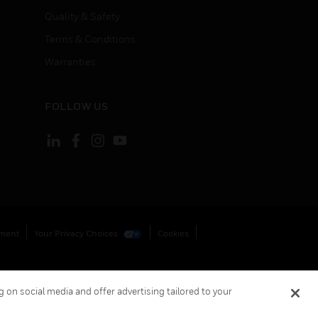
Quality & Safety
Terms & Conditions
Warranties
FOLLOW US
ement
Your Privacy Choices
Cookies
 on social media and offer advertising tailored to your