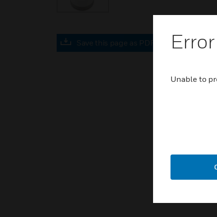
Error
Save this page as PDF
Unable to pr