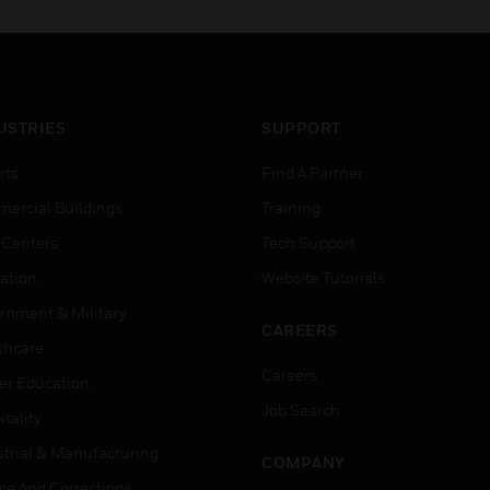
USTRIES
SUPPORT
rts
Find A Partner
ercial Buildings
Training
 Centers
Tech Support
ation
Website Tutorials
rnment & Military
CAREERS
thcare
Careers
er Education
Job Search
tality
strial & Manufacturing
COMPANY
ice And Corrections