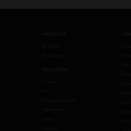
PRODUCTS
IND
By Brand
Airpo
By Category
Comm
Data
SOLUTIONS
Educ
Comfort
Gove
Fire
Heal
Healthy Buildings
High
Optimization
Hospi
Safety
Indu
Security
Just