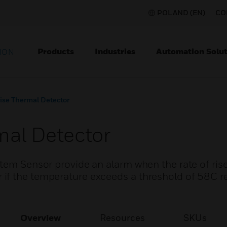
POLAND (EN)
CO
Products
Industries
Automation Solut
ION
rise Thermal Detector
mal Detector
tem Sensor provide an alarm when the rate of rise
if the temperature exceeds a threshold of 58C 
Overview
Resources
SKUs