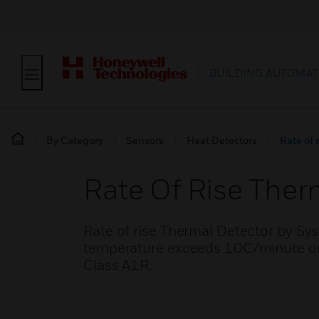
BUILDING AUTOMAT
By Category
Sensors
Heat Detectors
Rate of 
Rate Of Rise Ther
Rate of rise Thermal Detector by Sys
temperature exceeds 10C/minute or 
Class A1R.