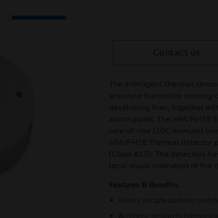
Contact us
The intelligent thermal sensor
accurate thermistor sensing ci
developing fires, together wi
alarm panel. The HM/RHSE th
rate-of-rise (10C/minute) te
HM/FHSE thermal detector pr
(Class A1S). The detectors ha
local visual indication of the 
Features & Benefits:
Rotary decade address switc
Aesthetic design to harmonis