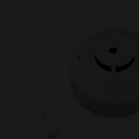
SEARCH