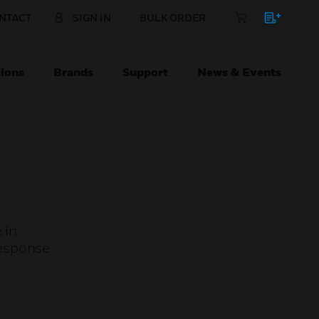
NTACT
SIGN IN
BULK ORDER
ions
Brands
Support
News & Events
 in
response