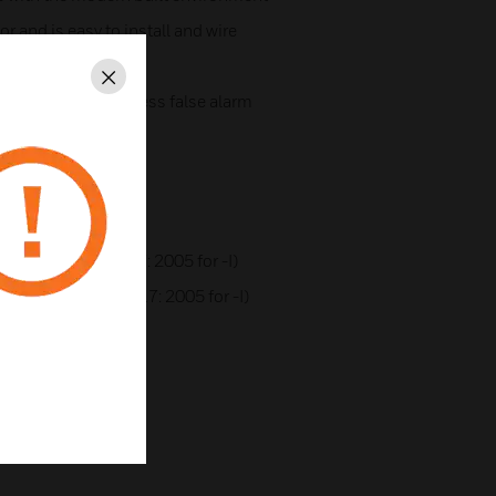
 and is easy to install and wire
Close
ng filter to suppress false alarm
ter)
cation
A1R (and EN54-17: 2005 for -I)
 A1S (and EN54-17: 2005 for -I)