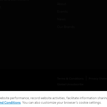
About
l
Events
News
Our Brands
Terms & Conditions
Privacy Stat
Global Unsubscribe
bsite performance, record website activities, facilitate information sharing
nd Conditions
. You can also customize your browser’s cookie settings.