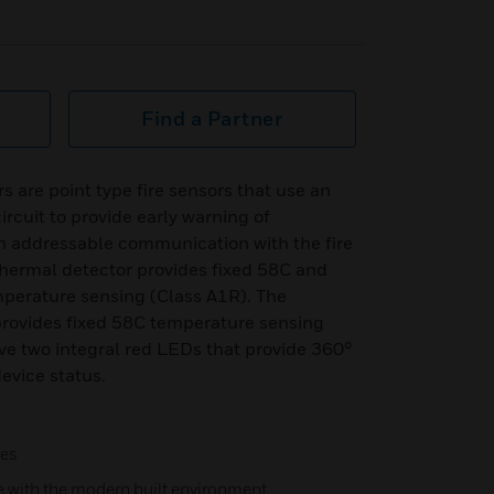
Find a Partner
s are point type fire sensors that use an
rcuit to provide early warning of
th addressable communication with the fire
ermal detector provides fixed 58C and
mperature sensing (Class A1R). The
ovides fixed 58C temperature sensing
ve two integral red LEDs that provide 360°
device status.
hes
e with the modern built environment