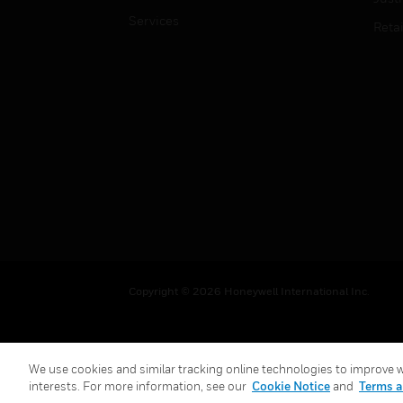
Services
Retai
Copyright © 2026 Honeywell International Inc.
We use cookies and similar tracking online technologies to improve we
interests. For more information, see our
Cookie Notice
and
Terms a