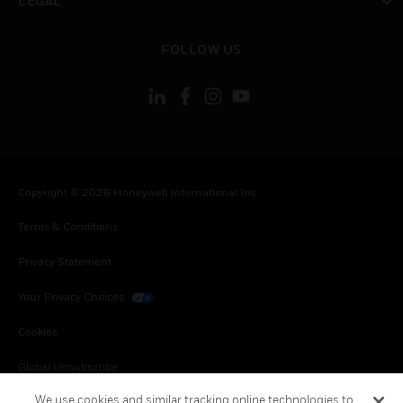
LEGAL
toggle view
FOLLOW US
Copyright © 2026 Honeywell International Inc.
Terms & Conditions
Privacy Statement
Your Privacy Choices
Cookies
Global Unsubscribe
We use cookies and similar tracking online technologies to