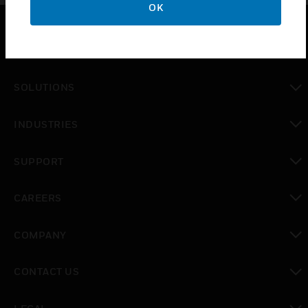
OK
PRODUCTS
toggle view
SOLUTIONS
toggle view
INDUSTRIES
toggle view
SUPPORT
toggle view
CAREERS
toggle view
COMPANY
toggle view
CONTACT US
toggle view