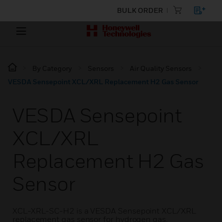
BULK ORDER
By Category
Sensors
Air Quality Sensors
VESDA Sensepoint XCL/XRL Replacement H2 Gas Sensor
VESDA Sensepoint
XCL/XRL
Replacement H2 Gas
Sensor
XCL-XRL-SC-H2 is a VESDA Sensepoint XCL/XRL
replacement gas sensor for hydrogen gas.