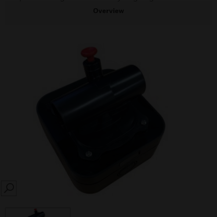
Overview
SEARCH