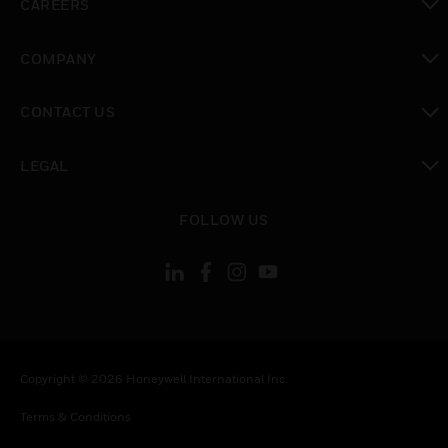
CAREERS
toggle view
COMPANY
toggle view
CONTACT US
toggle view
LEGAL
toggle view
FOLLOW US
Copyright © 2026 Honeywell International Inc.
Terms & Conditions