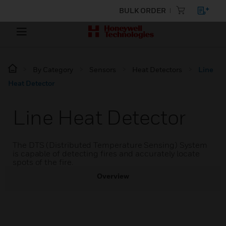
BULK ORDER
By Category
Sensors
Heat Detectors
Line
Heat Detector
Line Heat Detector
The DTS (Distributed Temperature Sensing) System
is capable of detecting fires and accurately locate
spots of the fire.
Overview