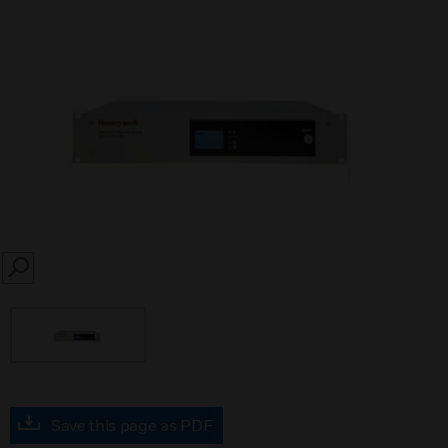
SEARCH
Save this page as PDF