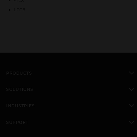
ATEX
LPCB
PRODUCTS
toggle view
SOLUTIONS
toggle view
INDUSTRIES
toggle view
SUPPORT
toggle view