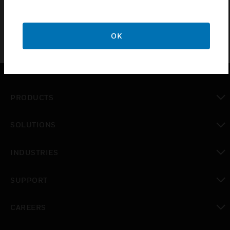
OK
PRODUCTS
toggle view
SOLUTIONS
toggle view
INDUSTRIES
toggle view
SUPPORT
toggle view
CAREERS
toggle view