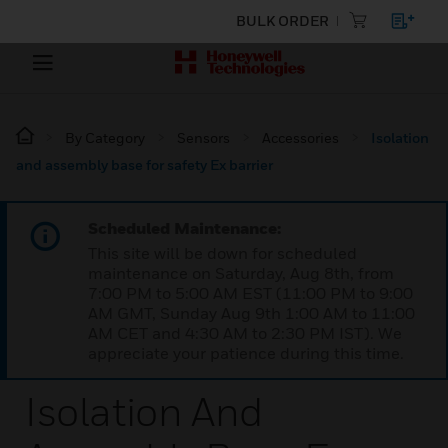
BULK ORDER
By Category
Sensors
Accessories
Isolation
and assembly base for safety Ex barrier
Scheduled Maintenance:
This site will be down for scheduled
maintenance on Saturday, Aug 8th, from
7:00 PM to 5:00 AM EST (11:00 PM to 9:00
AM GMT, Sunday Aug 9th 1:00 AM to 11:00
AM CET and 4:30 AM to 2:30 PM IST). We
appreciate your patience during this time.
Isolation And