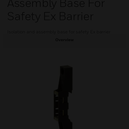
Assembly Base For
Safety Ex Barrier
Isolation and assembly base for safety Ex barrier
Overview