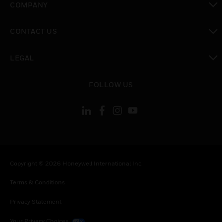
COMPANY
toggle view
CONTACT US
toggle view
LEGAL
toggle view
FOLLOW US
Copyright © 2026 Honeywell International Inc.
Terms & Conditions
Privacy Statement
Your Privacy Choices