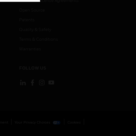
End User License Agreements
Open Source
Patents
Quality & Safety
Terms & Conditions
Warranties
FOLLOW US
ement
Your Privacy Choices
Cookies