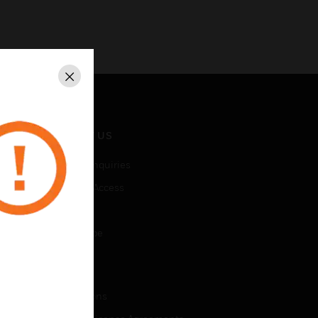
Close
CONTACT US
Business Inquiries
Employee Access
Subscribe
Unsubscribe
LEGAL
Certifications