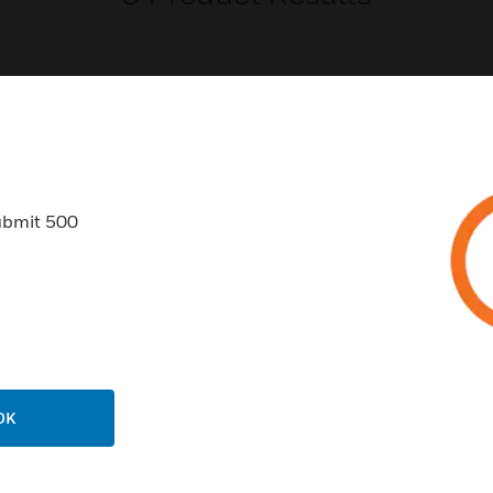
USTRIES
SUPPORT
ubmit 500
rts
Find A Partner
ercial Buildings
Training
 Centers
Tech Support
ation
Website Tutorials
rnment & Military
CAREERS
OK
thcare
Careers
er Education