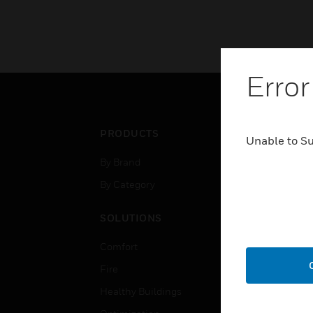
Error
PRODUCTS
IND
Unable to S
By Brand
Airpo
By Category
Comm
Data
SOLUTIONS
Educ
Comfort
Gove
Fire
Heal
Healthy Buildings
High