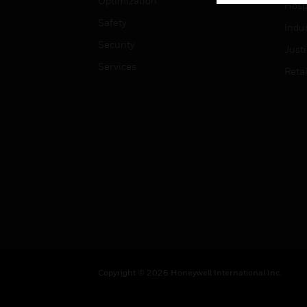
Optimization
Hospi
Safety
Indu
Security
Just
Services
Retai
Copyright © 2026 Honeywell International Inc.