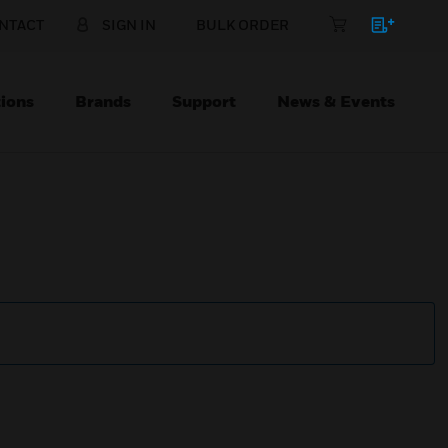
NTACT
SIGN IN
BULK ORDER
ions
Brands
Support
News & Events