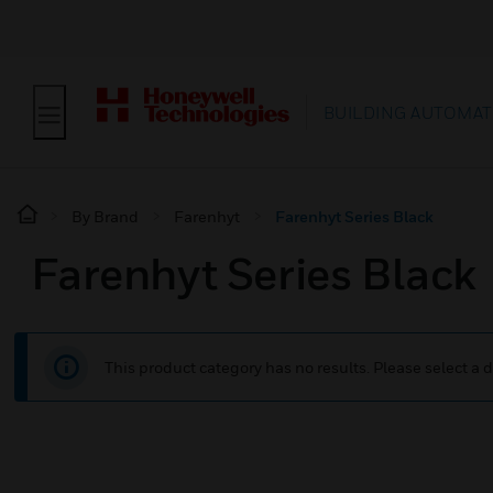
BUILDING AUTOMAT
By Brand
Farenhyt
Farenhyt Series Black
Farenhyt Series Black
This product category has no results. Please select a d