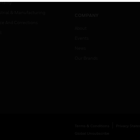
Job Search
tality
strial & Manufacturing
COMPANY
ice And Corrections
About
l
Events
News
Our Brands
Terms & Conditions
Privacy Stat
Global Unsubscribe