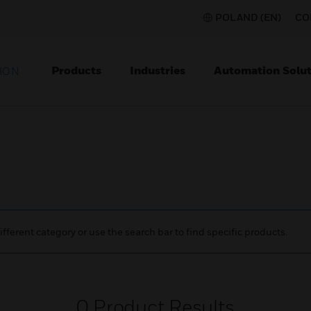
POLAND (EN)
CO
Products
Industries
Automation Solut
ION
ifferent category or use the search bar to find specific products.
0
Product Results