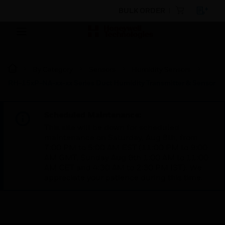
BULK ORDER
By Category
Sensors
Humidity Sensors
RH-15xP-NA-xx-xx Series Duct Humidity Transmitter & Sensor
Scheduled Maintenance:
This site will be down for scheduled
maintenance on Saturday, Aug 8th, from
7:00 PM to 5:00 AM EST (11:00 PM to 9:00
AM GMT, Sunday Aug 9th 1:00 AM to 11:00
AM CET and 4:30 AM to 2:30 PM IST). We
appreciate your patience during this time.