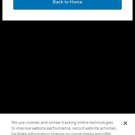
Back to Home
toggle view
FOLLOW US
Copyright © 2026 Honeywell International Inc.
Terms & Conditions
Privacy Statement
Your Privacy Choices
Cookies
Global Unsubscribe
We use cookies and similar tracking online technologies
to improve website performance, record website activities,
facilitate information sharing on social media and offer