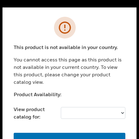
Cl
PRODUCTS
Error
toggle view
SOLUTIONS
This product is not available in your country.
toggle view
INDUSTRIES
You cannot access this page as this product is
toggle view
not available in your current country. To view
SUPPORT
this product, please change your product
toggle view
catalog view.
CAREERS
Unable to process your request. Please try after
Product Availability:
toggle view
sometime.
COMPANY
View product
toggle view
catalog for:
CONTACT US
toggle view
LEGAL
OK