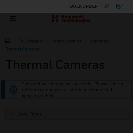
BULK ORDER
By Category
Video Systems
Cameras
Thermal Cameras
Thermal Cameras
This product category has no results. Please select a
different category or use the search bar to find
specific products.
Show Filters