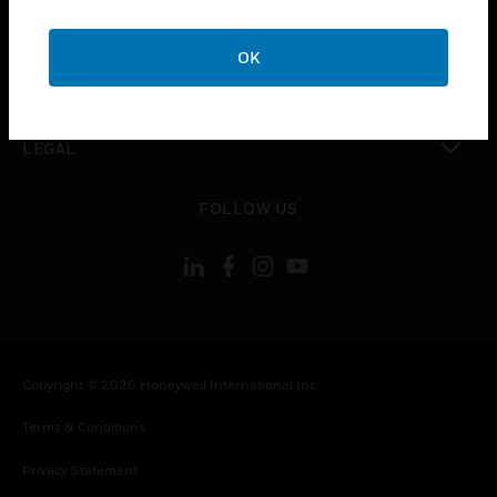
toggle view
COMPANY
OK
toggle view
CONTACT US
toggle view
LEGAL
toggle view
FOLLOW US
Copyright © 2026 Honeywell International Inc.
Terms & Conditions
Privacy Statement